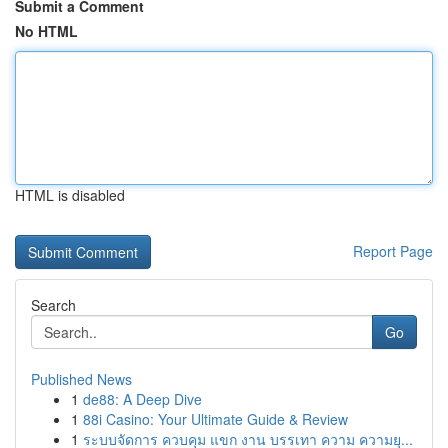
Submit a Comment
No HTML
HTML is disabled
Report Page
Search
Go
Published News
1
de88: A Deep Dive
1
88i Casino: Your Ultimate Guide & Review
1
ระบบจัดการ ควบคุม แขก งาน บรรเทา ความ ความยุ...