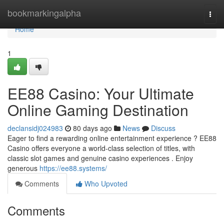
Home
bookmarkingalpha
Togg
navi
Home
1
EE88 Casino: Your Ultimate
Online Gaming Destination
declansidj024983
80 days ago
News
Discuss
Eager to find a rewarding online entertainment experience ? EE88
Casino offers everyone a world-class selection of titles, with
classic slot games and genuine casino experiences . Enjoy
generous
https://ee88.systems/
Comments
Who Upvoted
Comments