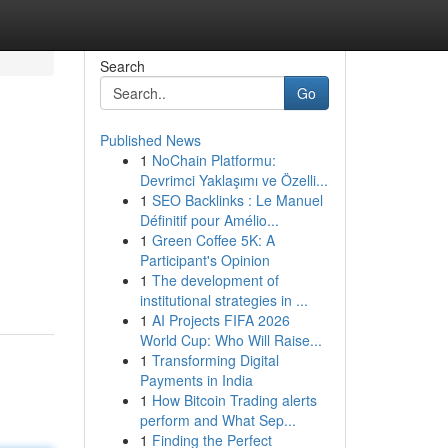
Search
Go
Published News
1
NoChain Platformu:
Devrimci Yaklaşımı ve Özelli...
1
SEO Backlinks : Le Manuel
Définitif pour Amélio...
1
Green Coffee 5K: A
Participant's Opinion
1
The development of
institutional strategies in ...
1
AI Projects FIFA 2026
World Cup: Who Will Raise...
1
Transforming Digital
Payments in India
1
How Bitcoin Trading alerts
perform and What Sep...
1
Finding the Perfect