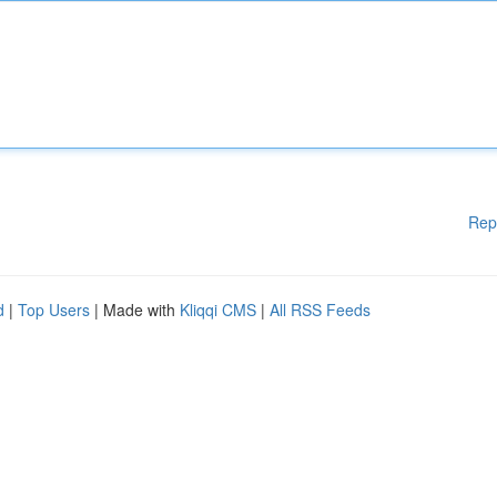
Rep
d
|
Top Users
| Made with
Kliqqi CMS
|
All RSS Feeds