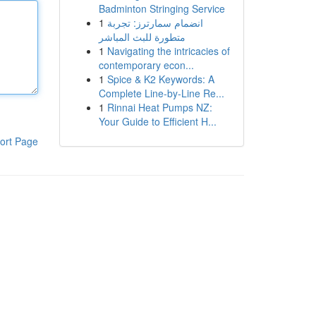
Badminton Stringing Service
1
انضمام سمارترز: تجربة
متطورة للبث المباشر
1
Navigating the intricacies of
contemporary econ...
1
Spice & K2 Keywords: A
Complete Line-by-Line Re...
1
Rinnai Heat Pumps NZ:
Your Guide to Efficient H...
ort Page