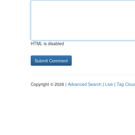
HTML is disabled
Copyright © 2026 |
Advanced Search
|
Live
|
Tag Clou