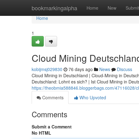
Home
bookmarkingalpha
Home
New
Submi
Home
1
Cloud Mining Deutschland
kobijmsj029830
76 days ago
News
Discuss
Cloud Mining in Deutschland | Cloud-Mining in Deutsch
Deutschland: Lohnt es sich? | Ist Cloud Mining in Deuts
https://theobmia588846.bloggerbags.com/47116028/clo
Comments
Who Upvoted
Comments
Submit a Comment
No HTML