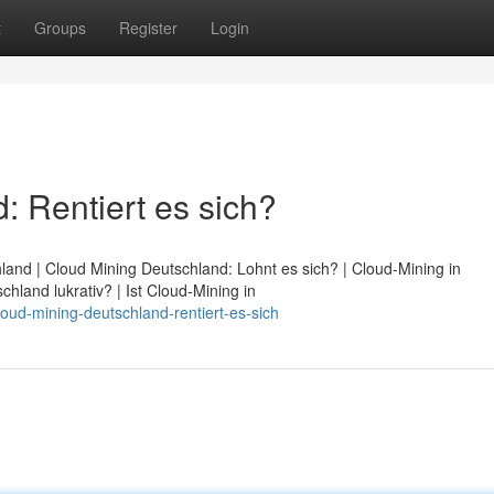
t
Groups
Register
Login
: Rentiert es sich?
land | Cloud Mining Deutschland: Lohnt es sich? | Cloud-Mining in
chland lukrativ? | Ist Cloud-Mining in
ud-mining-deutschland-rentiert-es-sich