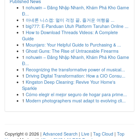
Published News
1
nohuwin – Đăng Nhập Nhanh, Khám Phá Kho Game
Đ...
1
아네론 니스캡: 멀미 걱정 끝, 즐거운 여행을 ...
1
big777: E-Panduan Utuh Platform Taruhan Online ...
1
How to Download Threads Videos: A Complete
Guide
1
Mounjaro: Your Helpful Guide to Purchasing & ...
1
Ghost Guns: The Rise of Untraceable Firearms
1
nohuwin – Đăng Nhập Nhanh, Khám Phá Kho Game
Đ...
1
Recognizing the transformative power of musical...
1
Driving Digital Transformation: How a CIO Consu...
1
Kingston Deep Cleaning: Revive Your Home's
Sparkle
1
Cómo elegir el mejor seguro de hogar para prime...
1
Modern photographers must adapt to evolving cli...
Copyright © 2026 |
Advanced Search
|
Live
|
Tag Cloud
|
Top