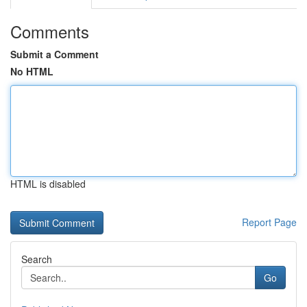
Comments
Submit a Comment
No HTML
HTML is disabled
Report Page
Search
Go