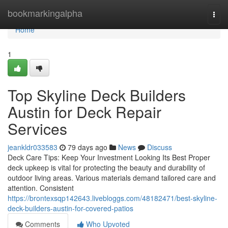
Home
bookmarkingalpha
Togg
navi
Home
1
Top Skyline Deck Builders
Austin for Deck Repair
Services
jeankldr033583
79 days ago
News
Discuss
Deck Care Tips: Keep Your Investment Looking Its Best Proper
deck upkeep is vital for protecting the beauty and durability of
outdoor living areas. Various materials demand tailored care and
attention. Consistent
https://brontexsqp142643.livebloggs.com/48182471/best-skyline-
deck-builders-austin-for-covered-patios
Comments
Who Upvoted