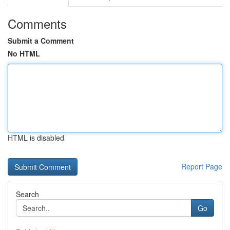
Comments
Submit a Comment
No HTML
HTML is disabled
Report Page
Search
Go