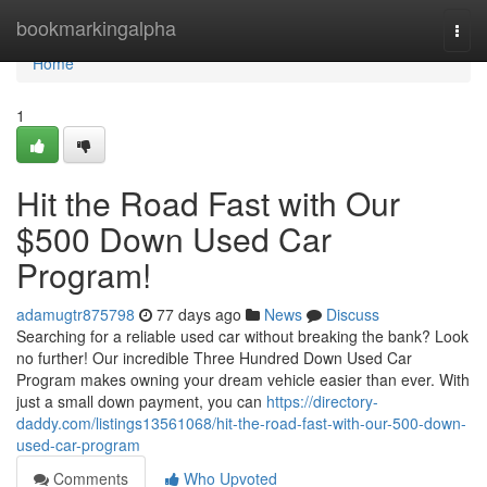
Home
bookmarkingalpha
Togg
navi
Home
1
Hit the Road Fast with Our
$500 Down Used Car
Program!
adamugtr875798
77 days ago
News
Discuss
Searching for a reliable used car without breaking the bank? Look
no further! Our incredible Three Hundred Down Used Car
Program makes owning your dream vehicle easier than ever. With
just a small down payment, you can
https://directory-
daddy.com/listings13561068/hit-the-road-fast-with-our-500-down-
used-car-program
Comments
Who Upvoted