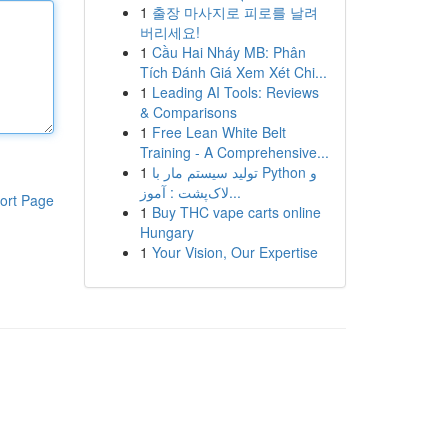
1
출장 마사지로 피로를 날려
버리세요!
1
Cầu Hai Nháy MB: Phân
Tích Đánh Giá Xem Xét Chi...
1
Leading AI Tools: Reviews
& Comparisons
1
Free Lean White Belt
Training - A Comprehensive...
1
تولید سیستم مار با Python و
لاک‌پشت : آموز...
ort Page
1
Buy THC vape carts online
Hungary
1
Your Vision, Our Expertise