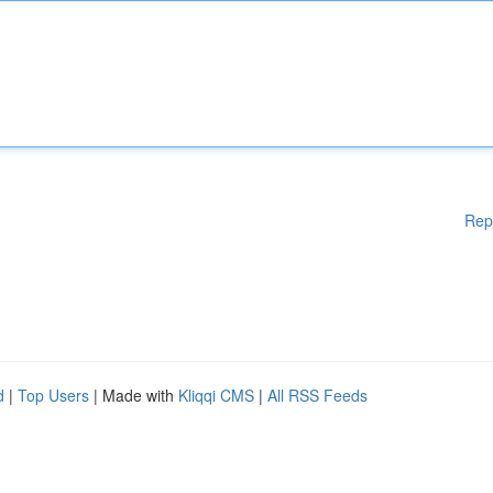
Rep
d
|
Top Users
| Made with
Kliqqi CMS
|
All RSS Feeds