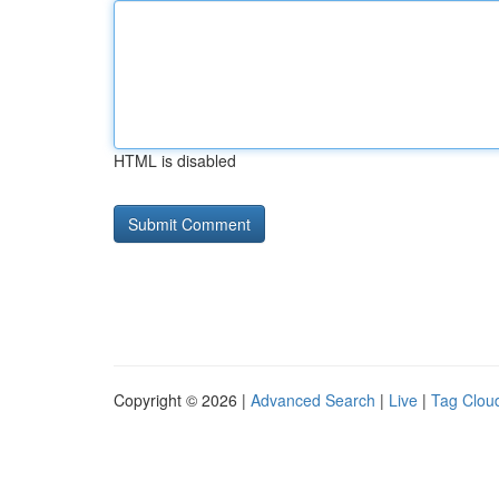
HTML is disabled
Copyright © 2026 |
Advanced Search
|
Live
|
Tag Clou