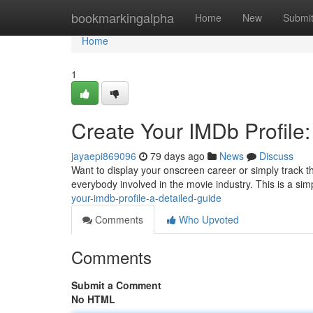
Home
bookmarkingalpha
Home
New
Submi
Home
1
Create Your IMDb Profile
jayaepi869096
79 days ago
News
Discuss
Want to display your onscreen career or simply track t
everybody involved in the movie industry. This is a sim
your-imdb-profile-a-detailed-guide
Comments
Who Upvoted
Comments
Submit a Comment
No HTML