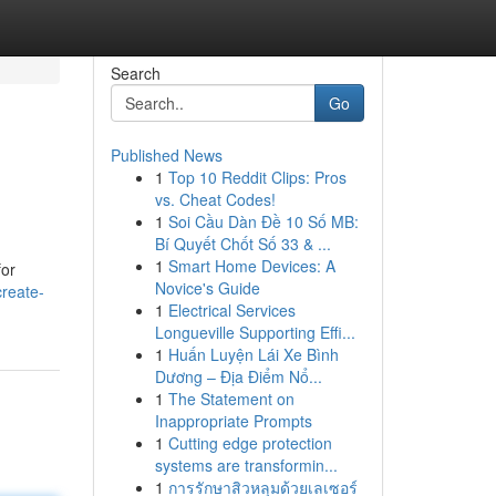
Search
Go
Published News
1
Top 10 Reddit Clips: Pros
vs. Cheat Codes!
1
Soi Cầu Dàn Đề 10 Số MB:
Bí Quyết Chốt Số 33 & ...
1
Smart Home Devices: A
for
Novice's Guide
reate-
1
Electrical Services
Longueville Supporting Effi...
1
Huấn Luyện Lái Xe Bình
Dương – Địa Điểm Nổ...
1
The Statement on
Inappropriate Prompts
1
Cutting edge protection
systems are transformin...
1
การรักษาสิวหลุมด้วยเลเซอร์