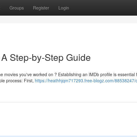
t
Groups
Register
Login
: A Step-by-Step Guide
he movies you've worked on ? Establishing an IMDb profile is essential 
ple process: First,
https://heathhjqm717293.free-blogz.com/88538247/c