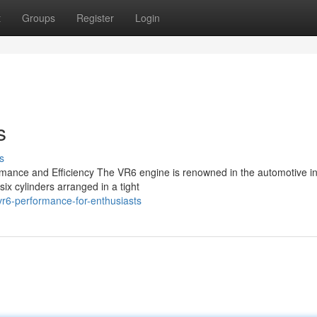
t
Groups
Register
Login
s
s
mance and Efficiency The VR6 engine is renowned in the automotive i
 six cylinders arranged in a tight
r6-performance-for-enthusiasts