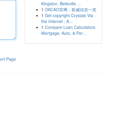
Kingston, Belleville ...
1
OKCAO官网：权威信息一览
1
Get copyright Crystals Via
the Internet : A...
1
Compare Loan Calculators:
Mortgage, Auto, & Per...
ort Page