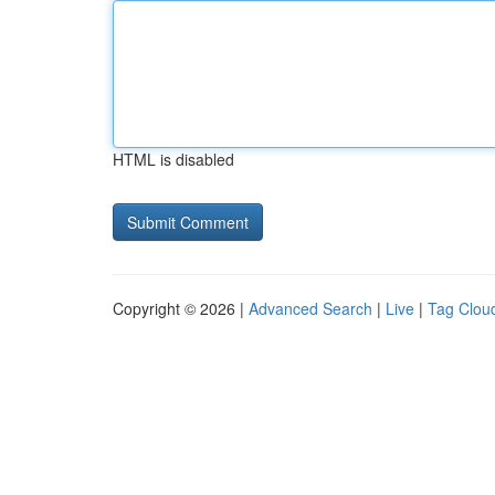
HTML is disabled
Copyright © 2026 |
Advanced Search
|
Live
|
Tag Clou