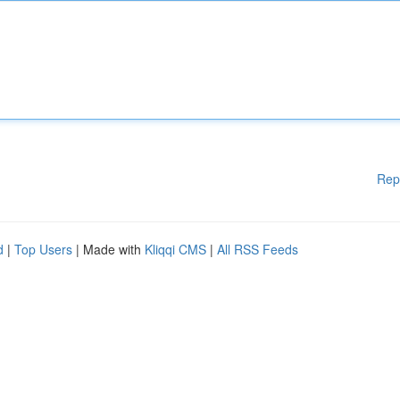
Rep
d
|
Top Users
| Made with
Kliqqi CMS
|
All RSS Feeds