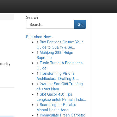
Search
Go
Published News
1
Buy Peptides Online: Your
Guide to Quality & Se...
1
Mahjong 288: Reign
Supreme
1
Turtle Turtle: A Beginner's
ndustry
Guide
1
Transforming Visions:
Architectural Drafting & ...
1
24club : Sàn Giải Trí hàng
đầu Việt Nam
1
Slot Gacor 4D: Tips
Lengkap untuk Pemain Indo...
1
Searching for Reliable
Mental Health Asse...
1
Immaculate Fresh Carpets: