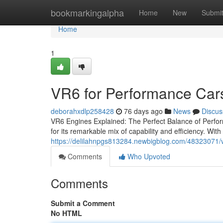
Home
bookmarkingalpha
Home
New
Submi
Home
1
VR6 for Performance Car
deborahxdlp258428
76 days ago
News
Discus
VR6 Engines Explained: The Perfect Balance of Perfor
for its remarkable mix of capability and efficiency. With
https://delilahnpgs813284.newbigblog.com/48323071/v
Comments
Who Upvoted
Comments
Submit a Comment
No HTML