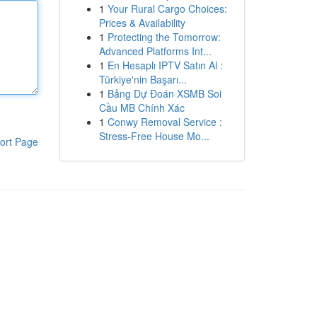
1
Your Rural Cargo Choices:
Prices & Availability
1
Protecting the Tomorrow:
Advanced Platforms Int...
1
En Hesaplı IPTV Satın Al :
Türkiye'nin Başarı...
1
Bảng Dự Đoán XSMB Soi
Cầu MB Chính Xác
1
Conwy Removal Service :
Stress-Free House Mo...
ort Page