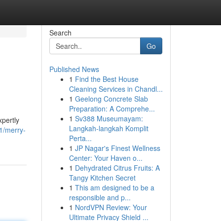
Search
Go
Published News
1
Find the Best House
Cleaning Services in Chandl...
1
Geelong Concrete Slab
Preparation: A Comprehe...
1
Sv388 Museumayam:
xpertly
Langkah-langkah Komplit
1/merry-
Perta...
1
JP Nagar's Finest Wellness
Center: Your Haven o...
1
Dehydrated Citrus Fruits: A
Tangy Kitchen Secret
1
This am designed to be a
responsible and p...
1
NordVPN Review: Your
Ultimate Privacy Shield ...