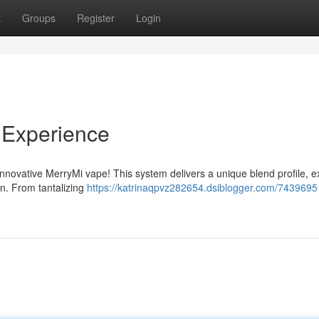
t
Groups
Register
Login
 Experience
e innovative MerryMi vape! This system delivers a unique blend profile, e
on. From tantalizing
https://katrinaqpvz282654.dsiblogger.com/7439695