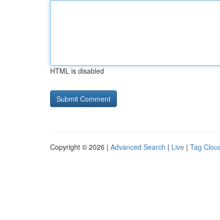
HTML is disabled
Copyright © 2026 |
Advanced Search
|
Live
|
Tag Clou