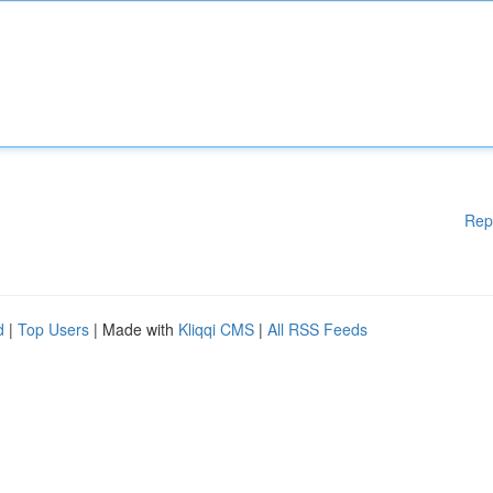
Rep
d
|
Top Users
| Made with
Kliqqi CMS
|
All RSS Feeds