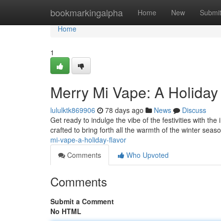
Home
bookmarkingalpha
Home
New
Submi
Home
1
Merry Mi Vape: A Holiday
lululktk869906
78 days ago
News
Discuss
Get ready to indulge the vibe of the festivities with th
crafted to bring forth all the warmth of the winter seas
mi-vape-a-holiday-flavor
Comments
Who Upvoted
Comments
Submit a Comment
No HTML