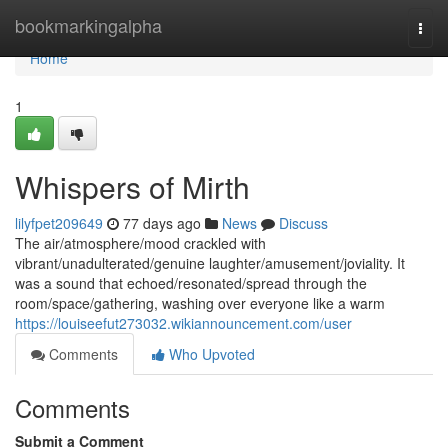
Home
bookmarkingalpha
Togg
navi
Home
1
Whispers of Mirth
lilyfpet209649
77 days ago
News
Discuss
The air/atmosphere/mood crackled with
vibrant/unadulterated/genuine laughter/amusement/joviality. It
was a sound that echoed/resonated/spread through the
room/space/gathering, washing over everyone like a warm
https://louiseefut273032.wikiannouncement.com/user
Comments
Who Upvoted
Comments
Submit a Comment