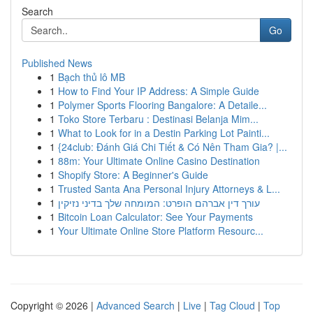
Search
Go
Published News
1
Bạch thủ lô MB
1
How to Find Your IP Address: A Simple Guide
1
Polymer Sports Flooring Bangalore: A Detaile...
1
Toko Store Terbaru : Destinasi Belanja Mim...
1
What to Look for in a Destin Parking Lot Painti...
1
{24club: Đánh Giá Chi Tiết & Có Nên Tham Gia? |...
1
88m: Your Ultimate Online Casino Destination
1
Shopify Store: A Beginner's Guide
1
Trusted Santa Ana Personal Injury Attorneys & L...
1
עורך דין אברהם הופרט: המומחה שלך בדיני נזיקין
1
Bitcoin Loan Calculator: See Your Payments
1
Your Ultimate Online Store Platform Resourc...
Copyright © 2026 |
Advanced Search
|
Live
|
Tag Cloud
|
Top