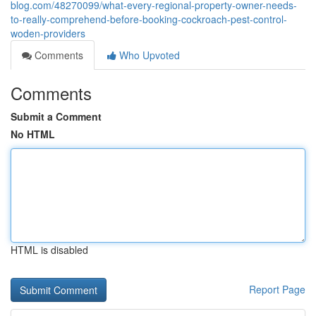
blog.com/48270099/what-every-regional-property-owner-needs-
to-really-comprehend-before-booking-cockroach-pest-control-
woden-providers
Comments
Who Upvoted
Comments
Submit a Comment
No HTML
HTML is disabled
Report Page