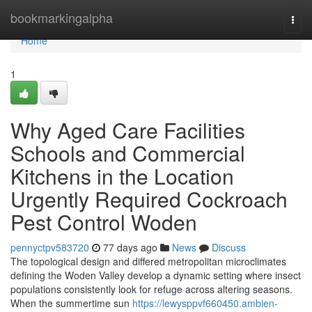
Home
bookmarkingalpha
Togg
navi
Home
1
Why Aged Care Facilities
Schools and Commercial
Kitchens in the Location
Urgently Required Cockroach
Pest Control Woden
pennyctpv583720
77 days ago
News
Discuss
The topological design and differed metropolitan microclimates
defining the Woden Valley develop a dynamic setting where insect
populations consistently look for refuge across altering seasons.
When the summertime sun
https://lewysppvf660450.ambien-