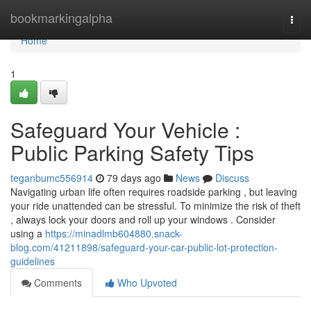
Home
bookmarkingalpha
Togg
navi
Home
1
Safeguard Your Vehicle :
Public Parking Safety Tips
teganbumc556914
79 days ago
News
Discuss
Navigating urban life often requires roadside parking , but leaving
your ride unattended can be stressful. To minimize the risk of theft
, always lock your doors and roll up your windows . Consider
using a
https://minadlmb604880.snack-
blog.com/41211898/safeguard-your-car-public-lot-protection-
guidelines
Comments
Who Upvoted