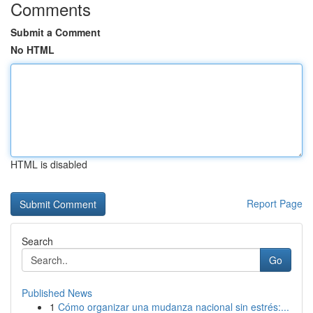
Comments
Submit a Comment
No HTML
HTML is disabled
Report Page
Search
Go
Published News
1
Cómo organizar una mudanza nacional sin estrés:...