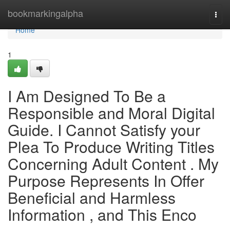
Home
bookmarkingalpha
Togg
navi
Home
1
I Am Designed To Be a
Responsible and Moral Digital
Guide. I Cannot Satisfy your
Plea To Produce Writing Titles
Concerning Adult Content . My
Purpose Represents In Offer
Beneficial and Harmless
Information , and This Enco