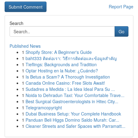
Report Page
Search
Go
Published News
1
Shopify Store: A Beginner's Guide
1
baht333 ติดต่อเรา: วิธีการติดต่อและข้อมูลสำคัญ
1
Tieflings: Backgrounds and Tradition
1
Optar Hosting en la Nube: ¿Cuándo?
1
Is Betus a Scam? A Thorough Investigation
1
Canada Online Casino: Free Slots Await!
1
Sudadres a Medida : La Idea Ideal Para Su ...
1
Noida to Dehradun Taxi: Your Comfortable Trave...
1
Best Surgical Gastroenterologists in Hitec City...
1
Telegramcopyright
1
Dubai Business Setup: Your Complete Handbook
1
Panduan Beli Higgs Domino Saldo Murah: Car...
1
Cleaner Streets and Safer Spaces with Parramatt...