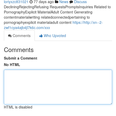
loriyxzc831021
77 days ago
News
Discuss
DecliningRejectingRefusing RequestsPromptsInquiries Related to
PornographyExplicit MaterialAdult Content Generating
contentmaterialwriting relatedconnectedpertaining to
pornographyexplicit materialadult content
https://http://xn--2-
zwf1cya4ajb4jl7k6c.com/xxx
Comments
Who Upvoted
Comments
Submit a Comment
No HTML
HTML is disabled