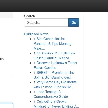
Search
Go
Published News
1
Slot Gacor Hari Ini:
Panduan & Tips Menang
Maks...
1
88i Casino: Your Ultimate
Online Gaming Destina...
its
1
Discover Lucknow's Finest
Escort Options
1
SHBET – Premier on line
Spin & Slot Gaming desi...
1
Very Same Day Cleanouts
with Trusted Rubbish Re...
1
Load Testing: A
Comprehensive Guide
1
Cultivating a Growth
Mindset for Never‑Ending D...