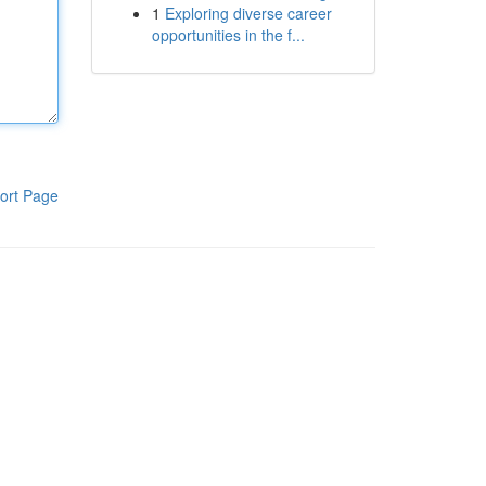
1
Exploring diverse career
opportunities in the f...
ort Page