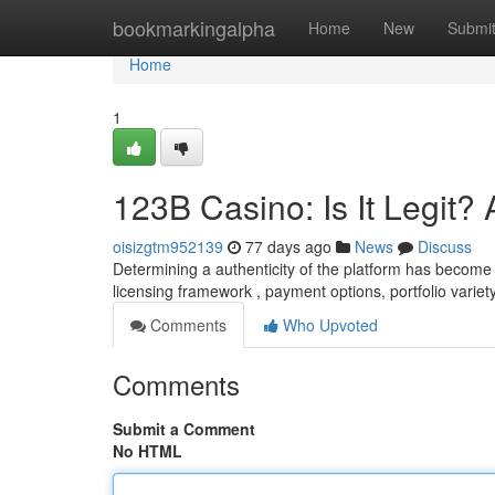
Home
bookmarkingalpha
Home
New
Submi
Home
1
123B Casino: Is It Legit
oisizgtm952139
77 days ago
News
Discuss
Determining a authenticity of the platform has become th
licensing framework , payment options, portfolio variet
Comments
Who Upvoted
Comments
Submit a Comment
No HTML