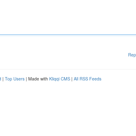
Rep
d
|
Top Users
| Made with
Kliqqi CMS
|
All RSS Feeds