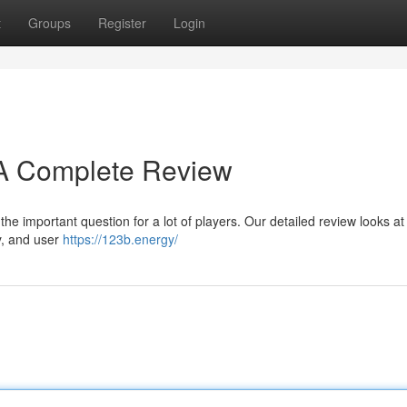
t
Groups
Register
Login
? A Complete Review
e important question for a lot of players. Our detailed review looks at 
y, and user
https://123b.energy/