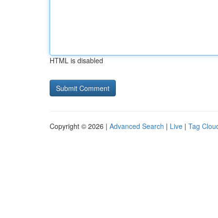
HTML is disabled
Copyright © 2026 |
Advanced Search
|
Live
|
Tag Clou