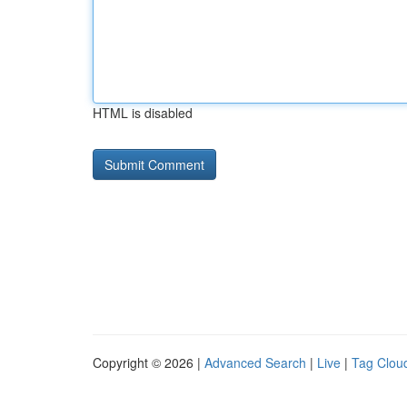
HTML is disabled
Copyright © 2026 |
Advanced Search
|
Live
|
Tag Clou