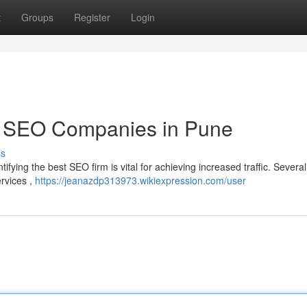
t
Groups
Register
Login
p SEO Companies in Pune
ss
tifying the best SEO firm is vital for achieving increased traffic. Several
ervices ,
https://jeanazdp313973.wikiexpression.com/user