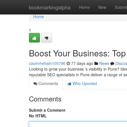
Home
bookmarkingalpha
Home
New
Submi
Home
1
Boost Your Business: To
caoimhehaln105796
77 days ago
News
Discu
Looking to grow your business ’s visibility in Pune? Iden
reputable SEO specialists in Pune deliver a range of s
Comments
Who Upvoted
Comments
Submit a Comment
No HTML