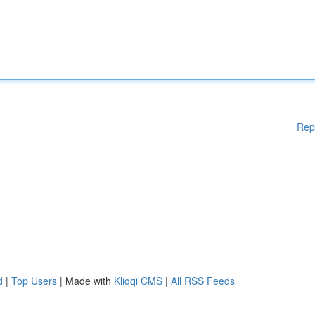
Rep
d
|
Top Users
| Made with
Kliqqi CMS
|
All RSS Feeds