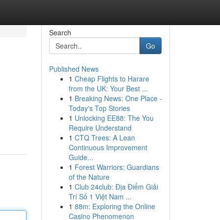
Search
Go
Published News
1
Cheap Flights to Harare
from the UK: Your Best ...
1
Breaking News: One Place -
Today's Top Stories
1
Unlocking EE88: The You
Require Understand
1
CTQ Trees: A Lean
Continuous Improvement
Guide...
1
Forest Warriors: Guardians
of the Nature
1
Club 24club: Địa Điểm Giải
Trí Số 1 Việt Nam ...
1
88m: Exploring the Online
Casino Phenomenon