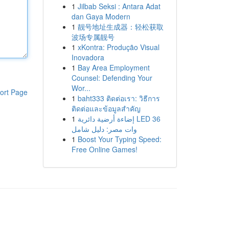
1
Jilbab Seksi : Antara Adat
dan Gaya Modern
1
靓号地址生成器：轻松获取
波场专属靓号
1
xKontra: Produção Visual
Inovadora
1
Bay Area Employment
Counsel: Defending Your
Wor...
ort Page
1
baht333 ติดต่อเรา: วิธีการ
ติดต่อและข้อมูลสำคัญ
1
إضاءة أرضية دائرية LED 36
وات مصر: دليل شامل
1
Boost Your Typing Speed:
Free Online Games!