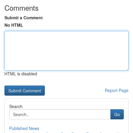
Comments
Submit a Comment
No HTML
HTML is disabled
Report Page
Search
Go
Published News