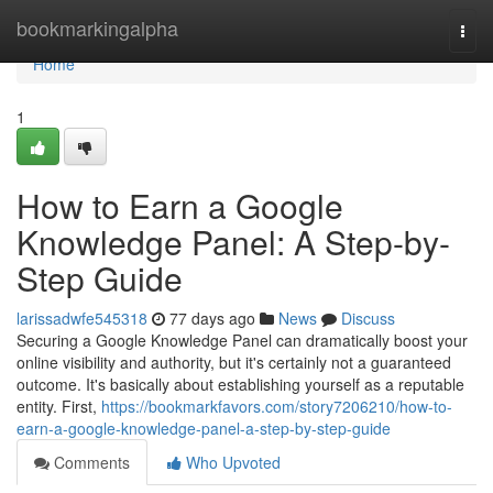
Home
bookmarkingalpha
Togg
navi
Home
1
How to Earn a Google
Knowledge Panel: A Step-by-
Step Guide
larissadwfe545318
77 days ago
News
Discuss
Securing a Google Knowledge Panel can dramatically boost your
online visibility and authority, but it's certainly not a guaranteed
outcome. It's basically about establishing yourself as a reputable
entity. First,
https://bookmarkfavors.com/story7206210/how-to-
earn-a-google-knowledge-panel-a-step-by-step-guide
Comments
Who Upvoted