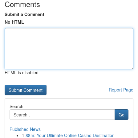
Comments
Submit a Comment
No HTML
HTML is disabled
Report Page
Search
Go
Published News
1
88m: Your Ultimate Online Casino Destination