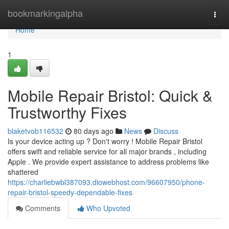
Home
bookmarkingalpha
Togg
navi
Home
1
Mobile Repair Bristol: Quick &
Trustworthy Fixes
blaketvob116532
80 days ago
News
Discuss
Is your device acting up ? Don't worry ! Mobile Repair Bristol
offers swift and reliable service for all major brands , including
Apple . We provide expert assistance to address problems like
shattered
https://charliebwbl387093.diowebhost.com/96607950/phone-
repair-bristol-speedy-dependable-fixes
Comments
Who Upvoted