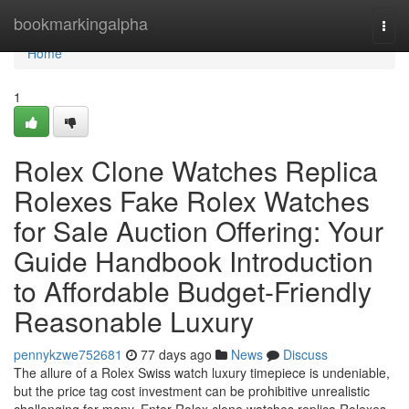
Home
bookmarkingalpha
Togg
navi
Home
1
Rolex Clone Watches Replica
Rolexes Fake Rolex Watches
for Sale Auction Offering: Your
Guide Handbook Introduction
to Affordable Budget-Friendly
Reasonable Luxury
pennykzwe752681
77 days ago
News
Discuss
The allure of a Rolex Swiss watch luxury timepiece is undeniable,
but the price tag cost investment can be prohibitive unrealistic