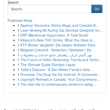
Search
Go
Published News
1
Aasimar Sorcerers: Divine Magic and Celestial B...
1
Lawn Mowing Mt Kuring-Gai Services Designed for...
1
ERP Warehouse Supervision: A Total Guide
1
Missouri's New THC Drinks: What You Have to...
1
ETF-Broker Vergleich: Die besten Anbieter 2024
1
Bölgesel Çukurluk : Nedenleri | Sebepleri | Ka...
1
مهر گستر ایران: راهنمای جامع خدمات و محصولات
1
The Future of Video Streaming: Trends and Techn...
1
The Ultimate Guide Etizolam Liquid
1
Talita's Daycare : A San Mateo Family's Sele...
1
Purchase The Drug Via the Internet: A Convenien...
1
copyright Retreats in Canada: Your Comprehensi...
1
The vital role of contemporary centers in safeg...