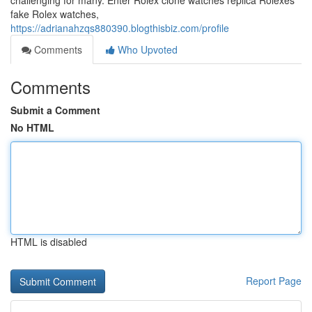
challenging for many. Enter Rolex clone watches replica Rolexes
fake Rolex watches,
https://adrianahzqs880390.blogthisbiz.com/profile
Comments
Who Upvoted
Comments
Submit a Comment
No HTML
HTML is disabled
Report Page