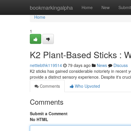
Home
bookmarkingalpha
Home
New
Submi
Home
1
K2 Plant-Based Sticks : 
nettiebthk119514
79 days ago
News
Discuss
K2 sticks has gained considerable notoriety in recent y
provide a distinct sensory experience. Despite it's cruc
Comments
Who Upvoted
Comments
Submit a Comment
No HTML