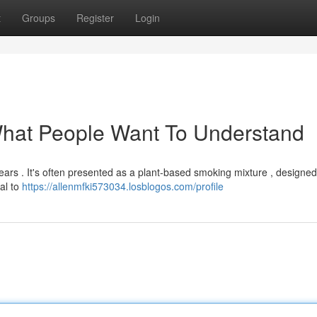
t
Groups
Register
Login
What People Want To Understand
ears . It's often presented as a plant-based smoking mixture , designed
ial to
https://allenmfki573034.losblogos.com/profile