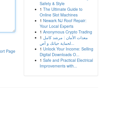
Safety & Style
1
The Ultimate Guide to
Online Slot Machines
1
Newark NJ Roof Repair:
Your Local Experts
1
Anonymous Crypto Trading
1
معدات الأمان : مرشد كامل
لحماية حياتك و أص...
1
Unlock Your Income: Selling
ort Page
Digital Downloads O...
1
Safe and Practical Electrical
Improvements with...