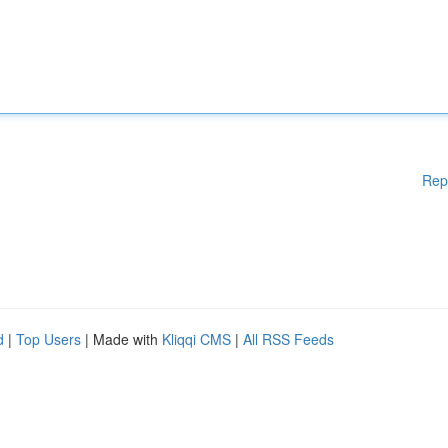
Rep
d
|
Top Users
| Made with
Kliqqi CMS
|
All RSS Feeds