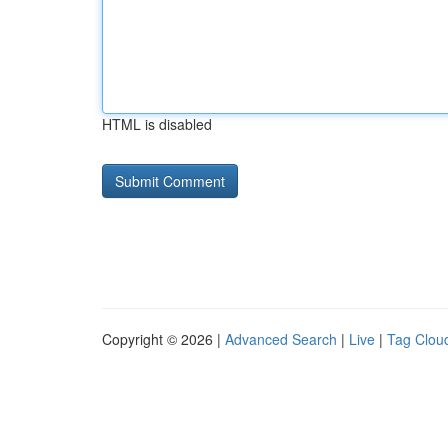
HTML is disabled
Copyright © 2026 |
Advanced Search
|
Live
|
Tag Clou