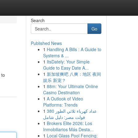
Search
Go
Published News
1
Handling A Bills : A Guide to
Systems & ...
1
ItsDately: Your Simple
Guide to Easy Date A...
1
新加坡爽吧 八爽：地区 夜间
 to
娱乐 新宠？
1
88m: Your Ultimate Online
Casino Destination
1
A Outlook of Video
Platforms: Trends
1
عداد كهرباء ثلاثي الطور 380
فولت مصر: دليل شامل
1
Brokers Elite 2026: Los
Inmobiliarios Más Desta...
1
Local Glass Pool Fencing: