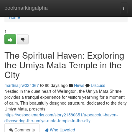
Home
bookmarkingalpha
Togg
navi
Home
1
The Spiritual Haven: Exploring
the Umiya Mata Temple in the
City
martinaijrw024367
80 days ago
News
Discuss
Nestled in the quiet heart of Wellington, the Umiya Mata Shrine
provides a tranquil experience for visitors yearning for a moment
of calm. This beautifully designed structure, dedicated to the deity
Umiya Mata, presents
https://yesbookmarks.com/story21580651/a-peaceful-haven-
discovering-the-umiya-mata-temple-in-the-city
Comments
Who Upvoted