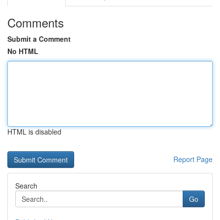
Comments
Submit a Comment
No HTML
HTML is disabled
Report Page
Search
Go