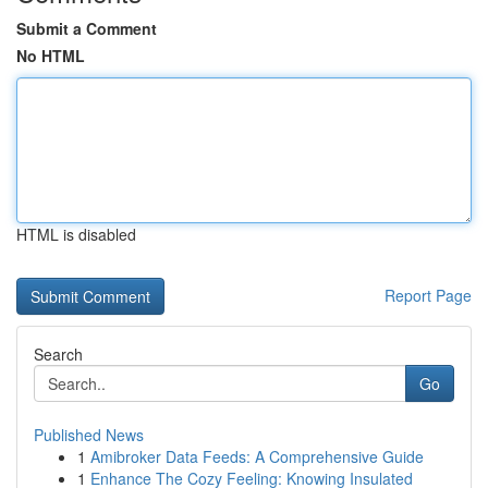
Submit a Comment
No HTML
HTML is disabled
Report Page
Search
Go
Published News
1
Amibroker Data Feeds: A Comprehensive Guide
1
Enhance The Cozy Feeling: Knowing Insulated