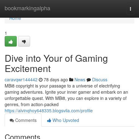
Home
bookmarkingalpha
Togg
navi
Home
1
Dive into Your of Gaming
Excitement
caravqwr144442
78 days ago
News
Discuss
MBi8 copyright is your passage to a universe of electrifying
gaming adventures. Ignite your inner gamer and embark on an
unforgettable quest. With MBi8, you can explore in a variety of
genres, from action-packed
https://alvinqhoy648335.blogsvila.com/profile
Comments
Who Upvoted
Comments