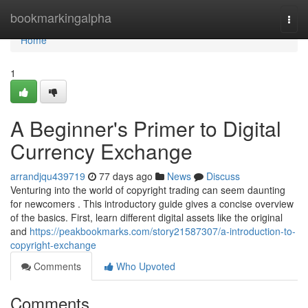
Home
bookmarkingalpha
Togg
navi
Home
1
A Beginner's Primer to Digital
Currency Exchange
arrandjqu439719
77 days ago
News
Discuss
Venturing into the world of copyright trading can seem daunting
for newcomers . This introductory guide gives a concise overview
of the basics. First, learn different digital assets like the original
and
https://peakbookmarks.com/story21587307/a-introduction-to-
copyright-exchange
Comments
Who Upvoted
Comments