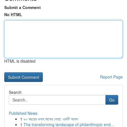
Submit a Comment
No HTML
HTML is disabled
Report Page
Search
Go
Published News
1
৯০ বছরের গুনাহ মাফের দোয়া: একটি আমল
1
The transforming landscape of philanthropic end...