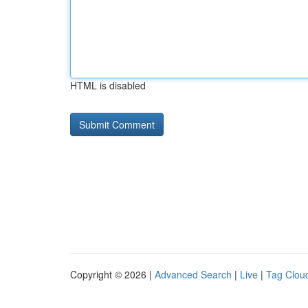
HTML is disabled
Copyright © 2026 |
Advanced Search
|
Live
|
Tag Clou