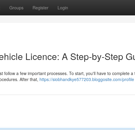
t
Groups
Register
Login
Vehicle Licence: A Step-by-Step G
st follow a few important processes. To start, you'll have to complete a
ocedures. After that,
https://siobhandkye577203.bloggosite.com/profile