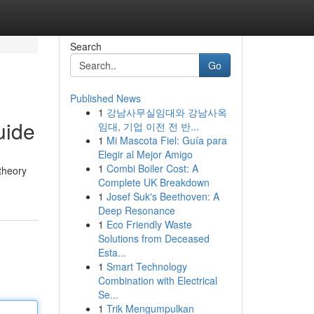
Search
Go
Published News
1
강남사무실임대와 강남사옥
uide
임대, 기업 이전 전 반...
1
Mi Mascota Fiel: Guía para
Elegir al Mejor Amigo
1
Combi Boiler Cost: A
 theory
Complete UK Breakdown
1
Josef Suk's Beethoven: A
Deep Resonance
1
Eco Friendly Waste
Solutions from Deceased
Esta...
1
Smart Technology
Combination with Electrical
Se...
1
Trik Mengumpulkan