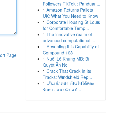
Followers TikTok : Panduan...
1
Amazon Returns Pallets
UK: What You Need to Know
1
Corporate Housing St Louis
for Comfortable Temp...
1
The innovative realm of
advanced computational ...
1
Revealing this Capability of
Compound 168
ort Page
1
Nuôi Lô Khung MB: Bí
Quyết Ăn No
1
Crack That Crack In Its
Tracks: Windshield Rep...
1
เส้นเลือดดำ เป็นไปได้ที่จะ
รักษา : แนะนำ ฉบั...