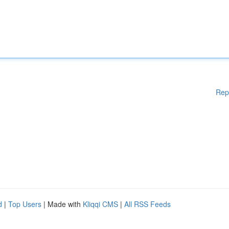
Rep
d
|
Top Users
| Made with
Kliqqi CMS
|
All RSS Feeds