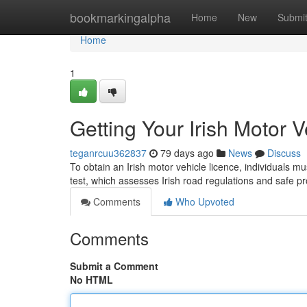
Home
bookmarkingalpha
Home
New
Submi
Home
1
Getting Your Irish Motor 
teganrcuu362837
79 days ago
News
Discuss
To obtain an Irish motor vehicle licence, individuals mu
test, which assesses Irish road regulations and safe pr
Comments
Who Upvoted
Comments
Submit a Comment
No HTML