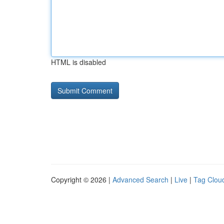
HTML is disabled
Copyright © 2026 |
Advanced Search
|
Live
|
Tag Clou