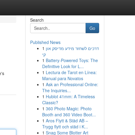
Search
Go
Published News
1
דרכים לשחזר מידע מדיסק און
קי
1
Battery-Powered Toys: The
Definitive Look for L...
1
Lectura de Tarot en Línea:
e's
Manual para Novatos
1
Ask an Professional Online:
The Inquiries...
1
Hublot 41mm: A Timeless
Classic?
1
360 Photo Magic: Photo
Booth and 360 Video Boot...
1
Aros Flytt & Städ AB –
Trygg flytt och städ i K...
1
Snag Some Blotter Art