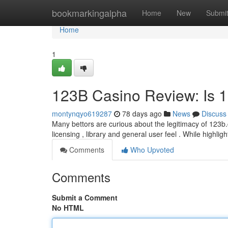
Home
bookmarkingalpha
Home
New
Submi
Home
1
123B Casino Review: Is 
montynqyo619287
78 days ago
News
Discuss
Many bettors are curious about the legitimacy of 123b.
licensing , library and general user feel . While highli
Comments
Who Upvoted
Comments
Submit a Comment
No HTML