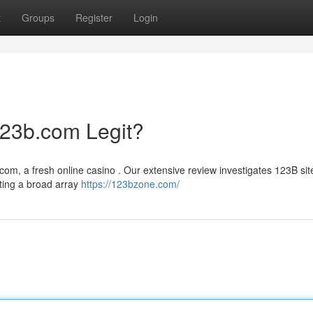
t
Groups
Register
Login
123b.com Legit?
com, a fresh online casino . Our extensive review investigates 123B sit
ghting a broad array
https://123bzone.com/