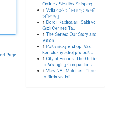
Online - Stealthy Shipping
1
Velki এজেন্ট তালিকা দেখুন: সরকারী
তালিকা জানুন
1
Dereli Kaplıcaları: Saklı ve
Gizli Cenneti Ta...
1
The Series: Our Story and
Vision
1
Poľovnícky e-shop: Váš
komplexný zdroj pre poľo...
ort Page
1
City of Escorts: The Guide
to Arranging Companions
1
View NFL Matches : Tune
In Birds vs. lali...