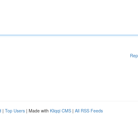
Rep
d
|
Top Users
| Made with
Kliqqi CMS
|
All RSS Feeds