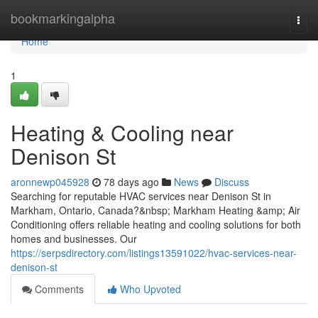
Home
bookmarkingalpha
Togg
navi
Home
1
Heating & Cooling near
Denison St
aronnewp045928
78 days ago
News
Discuss
Searching for reputable HVAC services near Denison St in
Markham, Ontario, Canada?&nbsp; Markham Heating &amp; Air
Conditioning offers reliable heating and cooling solutions for both
homes and businesses. Our
https://serpsdirectory.com/listings13591022/hvac-services-near-
denison-st
Comments
Who Upvoted