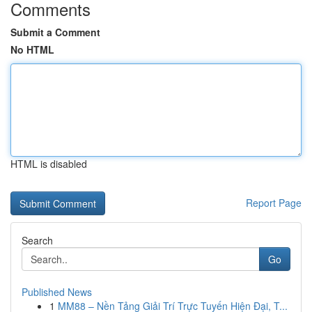
Comments
Submit a Comment
No HTML
HTML is disabled
Report Page
Search
Go
Published News
1
MM88 – Nền Tảng Giải Trí Trực Tuyến Hiện Đại, T...