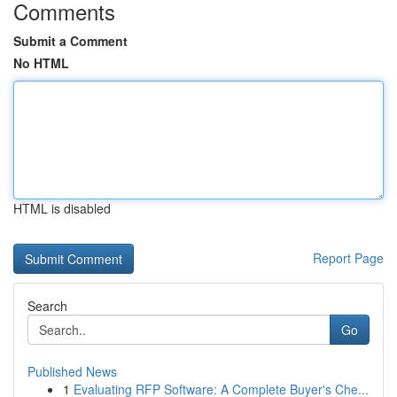
Comments
Submit a Comment
No HTML
HTML is disabled
Report Page
Search
Go
Published News
1
Evaluating RFP Software: A Complete Buyer's Che...