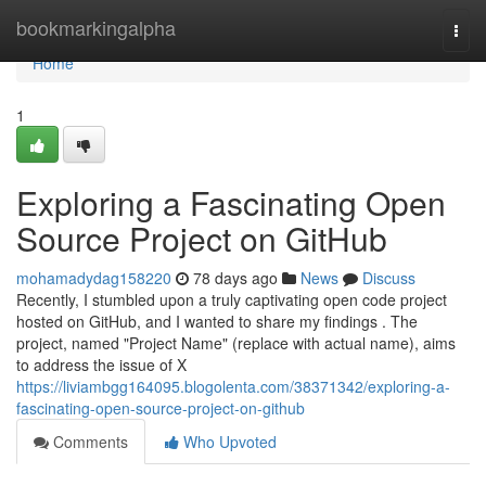
Home
bookmarkingalpha
Togg
navi
Home
1
Exploring a Fascinating Open
Source Project on GitHub
mohamadydag158220
78 days ago
News
Discuss
Recently, I stumbled upon a truly captivating open code project
hosted on GitHub, and I wanted to share my findings . The
project, named "Project Name" (replace with actual name), aims
to address the issue of X
https://liviambgg164095.blogolenta.com/38371342/exploring-a-
fascinating-open-source-project-on-github
Comments
Who Upvoted