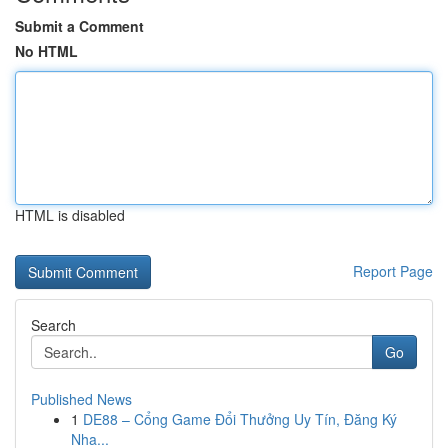
Submit a Comment
No HTML
HTML is disabled
Report Page
Search
Go
Published News
1
DE88 – Cổng Game Đổi Thưởng Uy Tín, Đăng Ký
Nha...