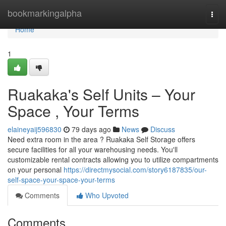
Home
bookmarkingalpha
Togg
navi
Home
1
Ruakaka's Self Units – Your
Space , Your Terms
elaineyaij596830
79 days ago
News
Discuss
Need extra room in the area ? Ruakaka Self Storage offers
secure facilities for all your warehousing needs. You'll
customizable rental contracts allowing you to utilize compartments
on your personal
https://directmysocial.com/story6187835/our-
self-space-your-space-your-terms
Comments
Who Upvoted
Comments