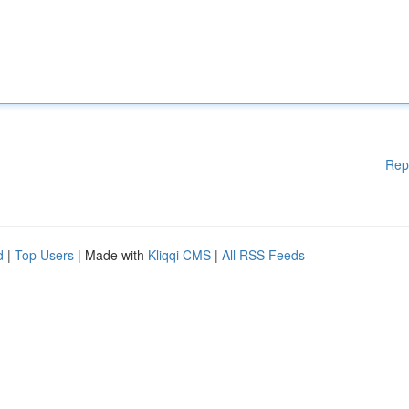
Rep
d
|
Top Users
| Made with
Kliqqi CMS
|
All RSS Feeds