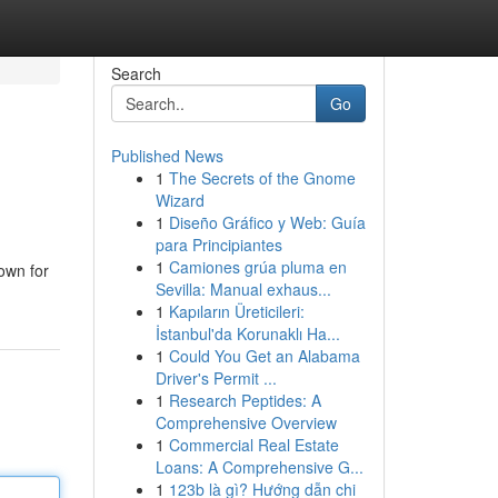
Search
Go
Published News
1
The Secrets of the Gnome
Wizard
1
Diseño Gráfico y Web: Guía
para Principiantes
1
Camiones grúa pluma en
nown for
Sevilla: Manual exhaus...
1
Kapıların Üreticileri:
İstanbul'da Korunaklı Ha...
1
Could You Get an Alabama
Driver's Permit ...
1
Research Peptides: A
Comprehensive Overview
1
Commercial Real Estate
Loans: A Comprehensive G...
1
123b là gì? Hướng dẫn chi