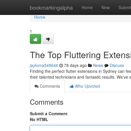
Home
bookmarkingalpha
Home
New
Submi
Home
1
The Top Fluttering Extensi
jayloma548646
78 days ago
News
Discuss
Finding the perfect flutter extensions in Sydney can feel
their talented technicians and fantastic results. We've
Comments
Who Upvoted
Comments
Submit a Comment
No HTML