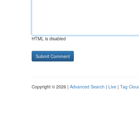
HTML is disabled
Copyright © 2026 |
Advanced Search
|
Live
|
Tag Clou