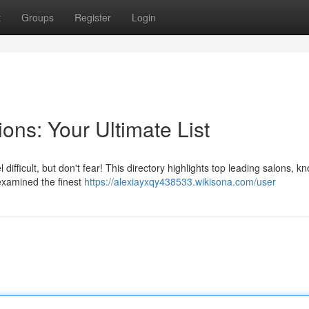
t
Groups
Register
Login
ons: Your Ultimate List
 difficult, but don't fear! This directory highlights top leading salons, k
 examined the finest
https://alexiayxqy438533.wikisona.com/user