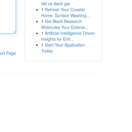
tiết và đánh giá
1
Refresh Your Coastal
Home: Surface Washing...
1
Get Black Research
Molecules Your Extensi...
1
Artificial Intelligence Driven
Insights for Enh...
1
Start Your Application
Today
ort Page