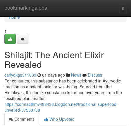
Home
bookmarkingalpha
Togg
navi
Home
1
Shilajit: The Ancient Elixir
Revealed
carlyqkge311039
81 days ago
News
Discuss
For centuries, this substance has been celebrated in Ayurvedic
tradition as a potent tonic for well-being. Sourced from the
Himalayas, this tar-like substance is formed over years from the
fossilized plant matter.
https://cormacthmv483436.blogdon.net/traditional-superfood-
unveiled-57553768
Comments
Who Upvoted