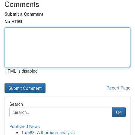
Comments
Submit a Comment
No HTML
HTML is disabled
Report Page
Search
Go
Published News
1
de88: A thorough analysis