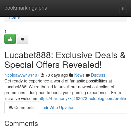
Home
bookmarkingalpha
Togg
navi
Home
1
Lucabet888: Exclusive Deals &
Special Offers Revealed!
nicoleawvw491487
78 days ago
News
Discuss
Get ready to experience a world of fantastic possibilities at
Lucabet888! We're thrilled to unveil our newest collection of
promotions , designed to boost your gaming experience . From
lucrative welcome
https://harmonykkij462073.actoblog.com/profile
Comments
Who Upvoted
Comments