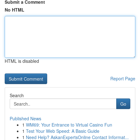
Submit a Comment
No HTML
HTML is disabled
Report Page
Search
Go
Published News
1
WM69: Your Entrance to Virtual Casino Fun
1
Test Your Web Speed: A Basic Guide
1
Need Help? AskanExpertsOnline Contact Informat...