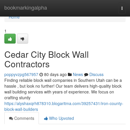
Home
bookmarkingalpha
Togg
navi
Home
1
Cedar City Block Wall
Contractors
poppyvzpg567957
80 days ago
News
Discuss
Finding reliable block wall companies in Southern Utah can be a
hassle , but look no further! Our team delivers high-quality block
wall building services with years of experience. We focus on
crafting sturdy
https://alyshaxqrh878310.blogaritma.com/39257431/iron-county-
block-wall-builders
Comments
Who Upvoted