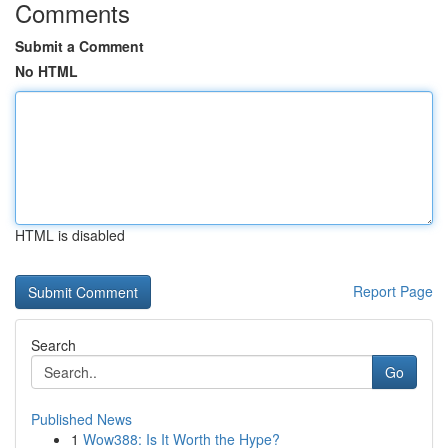
Comments
Submit a Comment
No HTML
HTML is disabled
Report Page
Search
Go
Published News
1
Wow388: Is It Worth the Hype?