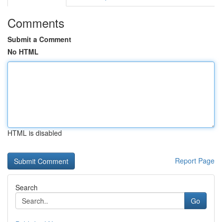
Comments
Submit a Comment
No HTML
HTML is disabled
Report Page
Search
Go