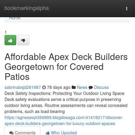
Home
bookmarkingalpha
Togg
navi
Home
1
Affordable Apex Deck Builders
Georgetown for Covered
Patios
sabrinabsjd281887
78 days ago
News
Discuss
Deck Safety Inspections: Protecting Your Outdoor Living Space
Deck safety evaluations serve a critical purpose in preserving
outdoor living areas. Routine assessments can reveal concealed
problems, such as load-bearing
https://agnesavpi356889.blogdosaga.com/41419217/discover-
apex-deck-builders-georgetown-for-luxury-outdoor-spaces
Comments
Who Upvoted