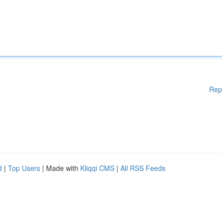
Rep
d
|
Top Users
| Made with
Kliqqi CMS
|
All RSS Feeds