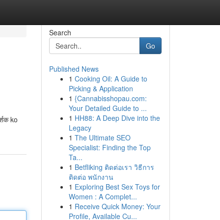
Search
Go
Published News
1
Cooking Oil: A Guide to
Picking & Application
1
{Cannabisshopau.com:
Your Detailed Guide to ...
1
HH88: A Deep Dive into the
्शक ko
Legacy
1
The Ultimate SEO
Specialist: Finding the Top
Ta...
1
Betfliking ติดต่อเรา วิธีการ
ติดต่อ พนักงาน
1
Exploring Best Sex Toys for
Women : A Complet...
1
Receive Quick Money: Your
Profile, Available Cu...