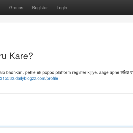
t
Groups
Register
Login
ru Kare?
badhkar . pehle ek poppo platform register kijiye. aage apne लक्षित दर
z315532.dailyblogzz.com/profile