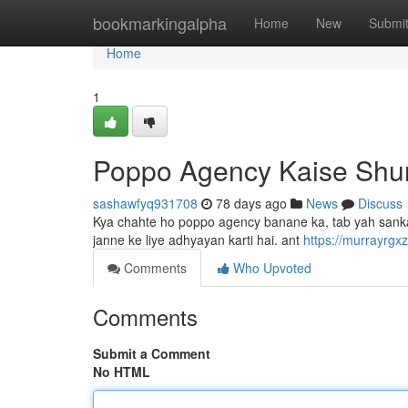
Home
bookmarkingalpha
Home
New
Submi
Home
1
Poppo Agency Kaise Shu
sashawfyq931708
78 days ago
News
Discuss
Kya chahte ho poppo agency banane ka, tab yah sankalp 
janne ke liye adhyayan karti hai. ant
https://murrayrgx
Comments
Who Upvoted
Comments
Submit a Comment
No HTML