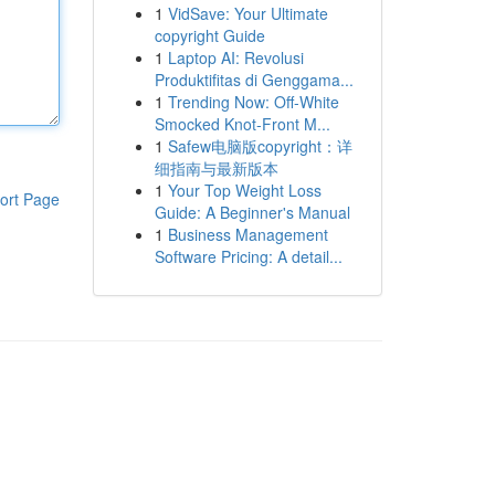
1
VidSave: Your Ultimate
copyright Guide
1
Laptop AI: Revolusi
Produktifitas di Genggama...
1
Trending Now: Off-White
Smocked Knot-Front M...
1
Safew电脑版copyright：详
细指南与最新版本
1
Your Top Weight Loss
ort Page
Guide: A Beginner's Manual
1
Business Management
Software Pricing: A detail...