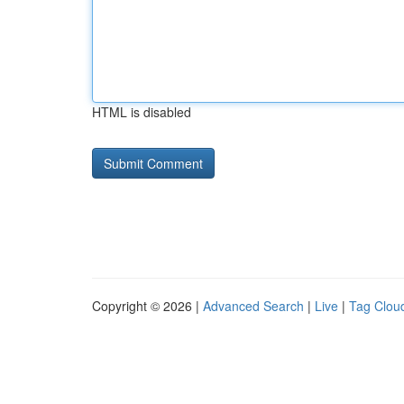
HTML is disabled
Copyright © 2026 |
Advanced Search
|
Live
|
Tag Clou