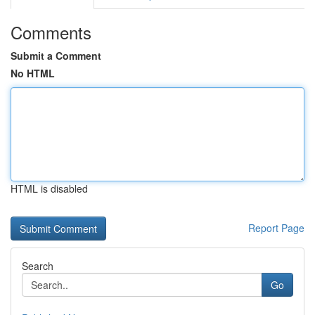
Comments
Submit a Comment
No HTML
HTML is disabled
Report Page
Search
Go