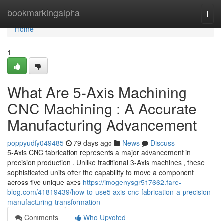
Home
bookmarkingalpha
Togg
navi
Home
1
What Are 5-Axis Machining
CNC Machining : A Accurate
Manufacturing Advancement
poppyudfy049485
79 days ago
News
Discuss
5-Axis CNC fabrication represents a major advancement in
precision production . Unlike traditional 3-Axis machines , these
sophisticated units offer the capability to move a component
across five unique axes
https://imogenysgr517662.fare-
blog.com/41819439/how-to-use5-axis-cnc-fabrication-a-precision-
manufacturing-transformation
Comments
Who Upvoted