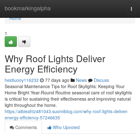
Home
bookmarkingalpha
Togg
navi
Home
1
Why Roof Lights Deliver
Energy Efficiency
heidiuooy116232
77 days ago
News
Discuss
Seasonal Maintenance Tips for Roof Skylights: Keeping Your
Home Bright Year-Round Routine seasonal care of roof skylights
is critical for sustaining their effectiveness and improving natural
light throughout the home.
https://albieahtz481043.suomiblog.com/why-roof-lights-deliver-
energy-efficiency-57246635
Comments
Who Upvoted