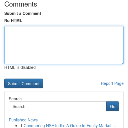
Comments
Submit a Comment
No HTML
HTML is disabled
Report Page
Search
Go
Published News
1
Conquering NSE India: A Guide to Equity Market ...