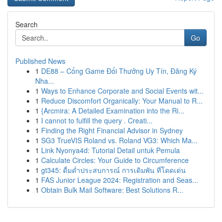
Search
Go
Published News
1
DE88 – Cổng Game Đổi Thưởng Uy Tín, Đăng Ký
Nha...
1
Ways to Enhance Corporate and Social Events wit...
1
Reduce Discomfort Organically: Your Manual to R...
1
{Arcmira: A Detailed Examination into the Ri...
1
I cannot to fulfill the query . Creati...
1
Finding the Right Financial Advisor in Sydney
1
SG3 TrueVIS Roland vs. Roland VG3: Which Ma...
1
Link Nyonya4d: Tutorial Detail untuk Pemula
1
Calculate Circles: Your Guide to Circumference
1
gt345: ดื่มด่ำประสบการณ์ การเดิมพัน ที่โดดเด่น
1
FAS Junior League 2024: Registration and Seas...
1
Obtain Bulk Mail Software: Best Solutions R...