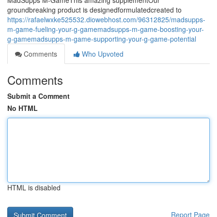
MadSupps M-GameThis amazing supplementOur
groundbreaking product is designedformulatedcreated to
https://rafaelwxke525532.diowebhost.com/96312825/madsupps-
m-game-fueling-your-g-gamemadsupps-m-game-boosting-your-
g-gamemadsupps-m-game-supporting-your-g-game-potential
Comments
Who Upvoted
Comments
Submit a Comment
No HTML
HTML is disabled
Report Page