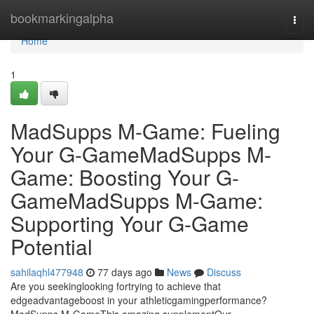
Home
bookmarkingalpha
Togg
navi
Home
1
MadSupps M-Game: Fueling
Your G-GameMadSupps M-
Game: Boosting Your G-
GameMadSupps M-Game:
Supporting Your G-Game
Potential
sahilaqhl477948
77 days ago
News
Discuss
Are you seekinglooking fortrying to achieve that
edgeadvantageboost in your athleticgamingperformance?