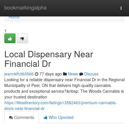
Home
bookmarkingalpha
Togg
navi
Home
1
Local Dispensary Near
Financial Dr
jeannkfh363566
77 days ago
News
Discuss
Looking for a reliable dispensary near Financial Dr in the Regional
Municipality of Peel, ON that delivers high-quality cannabis
products and exceptional service?&nbsp; The Woods Cannabis is
your trusted destination
https://lifesdirectory.com/listings13582463/premium-cannabis-
store-near-financial-dr
Comments
Who Upvoted