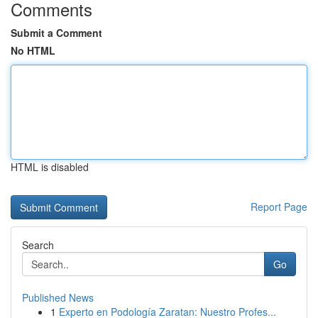
Comments
Submit a Comment
No HTML
HTML is disabled
Report Page
Search
Go
Published News
1
Experto en Podología Zaratan: Nuestro Profes...