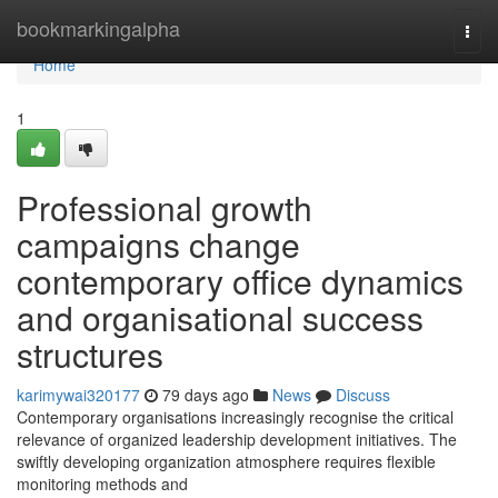
Home
bookmarkingalpha
Togg
navi
Home
1
Professional growth
campaigns change
contemporary office dynamics
and organisational success
structures
karimywai320177
79 days ago
News
Discuss
Contemporary organisations increasingly recognise the critical
relevance of organized leadership development initiatives. The
swiftly developing organization atmosphere requires flexible
monitoring methods and