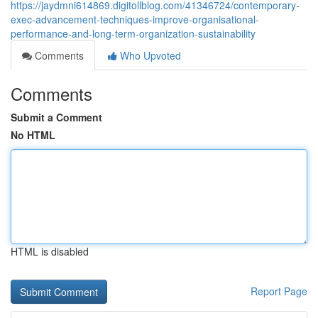
https://jaydmni614869.digitollblog.com/41346724/contemporary-
exec-advancement-techniques-improve-organisational-
performance-and-long-term-organization-sustainability
Comments
Who Upvoted
Comments
Submit a Comment
No HTML
HTML is disabled
Report Page