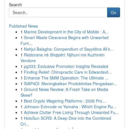
Search
Go
Published News
1
Marine Development in the City of Mobile : A...
1
Smart Waste Clearance Begins with Unwanted
Furn...
1
Nahjul Balagha: Compendium of Sayyidina Ali’s...
1
Restorane në Shqipëri: Njihuni me Kuzhinën
Vendore
1
pg333: Exclusive Promotion Insights Revealed
1
Finding Relief: Chiropractic Care in Edwardsvil...
1
Enhance The SMM Operation: The Ultimate ...
1
SIAP4DI: Meningkatkan Produktivitas Pengadaan...
1
Ground News Review: A Fresh Take on Media
Skew?
1
Best Crypto Wagering Platforms : 2026 Pro...
1
Johnson Evinrude vs Yamaha : Which Engine Ru...
1
Achieve Clutter Free Living Through Unwanted Fu...
1
HoloSun SCRS: A Deep Dive into the Combined
Cri...