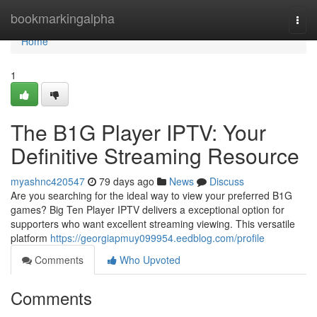
Home
bookmarkingalpha
Togg
navi
Home
1
The B1G Player IPTV: Your
Definitive Streaming Resource
myashnc420547
79 days ago
News
Discuss
Are you searching for the ideal way to view your preferred B1G
games? Big Ten Player IPTV delivers a exceptional option for
supporters who want excellent streaming viewing. This versatile
platform
https://georgiapmuy099954.eedblog.com/profile
Comments
Who Upvoted
Comments