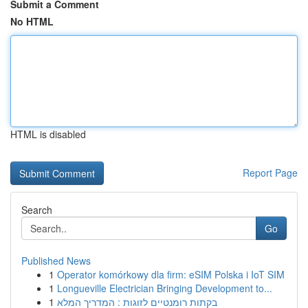
Submit a Comment
No HTML
HTML is disabled
Report Page
Search
Go
Published News
1
Operator komórkowy dla firm: eSIM Polska i IoT SIM
1
Longueville Electrician Bringing Development to...
1
בקתות רומנטיים לזוגות : המדריך המלא