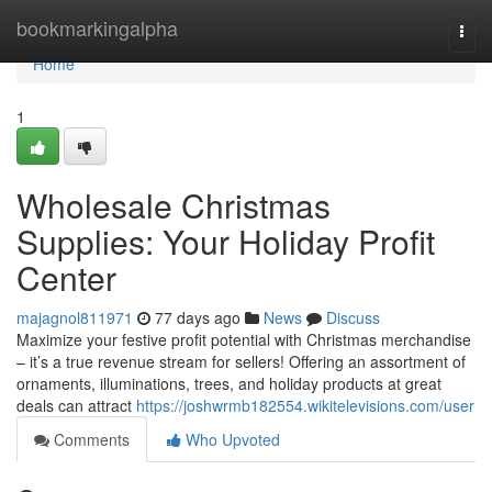
Home
bookmarkingalpha
Togg
navi
Home
1
Wholesale Christmas
Supplies: Your Holiday Profit
Center
majagnol811971
77 days ago
News
Discuss
Maximize your festive profit potential with Christmas merchandise
– it’s a true revenue stream for sellers! Offering an assortment of
ornaments, illuminations, trees, and holiday products at great
deals can attract
https://joshwrmb182554.wikitelevisions.com/user
Comments
Who Upvoted