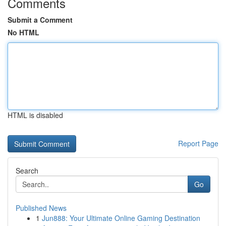
Comments
Submit a Comment
No HTML
HTML is disabled
Report Page
Search
Go
Published News
1
Jun888: Your Ultimate Online Gaming Destination