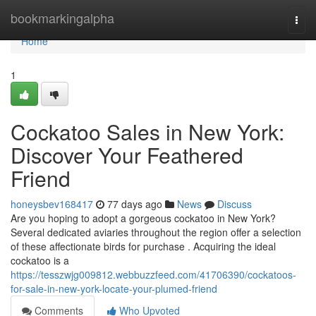
Home
bookmarkingalpha
Togg
navi
Home
1
Cockatoo Sales in New York:
Discover Your Feathered
Friend
honeysbev168417
77 days ago
News
Discuss
Are you hoping to adopt a gorgeous cockatoo in New York?
Several dedicated aviaries throughout the region offer a selection
of these affectionate birds for purchase . Acquiring the ideal
cockatoo is a
https://tesszwjg009812.webbuzzfeed.com/41706390/cockatoos-
for-sale-in-new-york-locate-your-plumed-friend
Comments
Who Upvoted