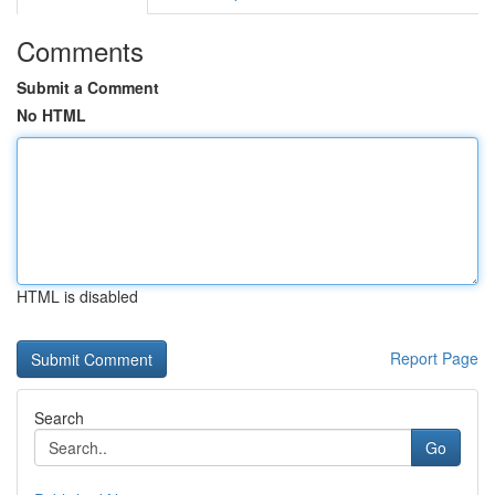
Comments
Submit a Comment
No HTML
HTML is disabled
Report Page
Search
Go