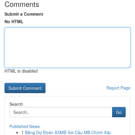
Comments
Submit a Comment
No HTML
HTML is disabled
Report Page
Search
Go
Published News
1
Bảng Dự Đoán XSMB Soi Cầu MB Chính Xác