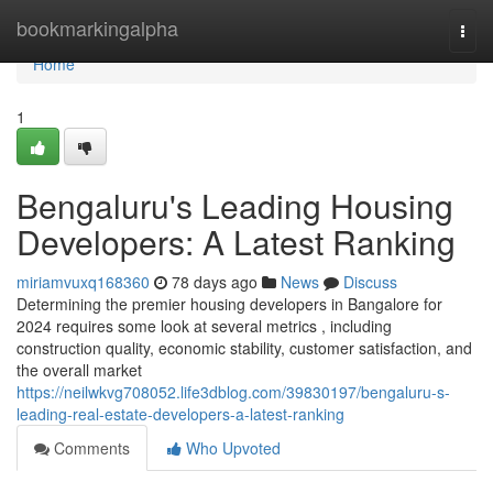
Home
bookmarkingalpha
Togg
navi
Home
1
Bengaluru's Leading Housing
Developers: A Latest Ranking
miriamvuxq168360
78 days ago
News
Discuss
Determining the premier housing developers in Bangalore for
2024 requires some look at several metrics , including
construction quality, economic stability, customer satisfaction, and
the overall market
https://neilwkvg708052.life3dblog.com/39830197/bengaluru-s-
leading-real-estate-developers-a-latest-ranking
Comments
Who Upvoted