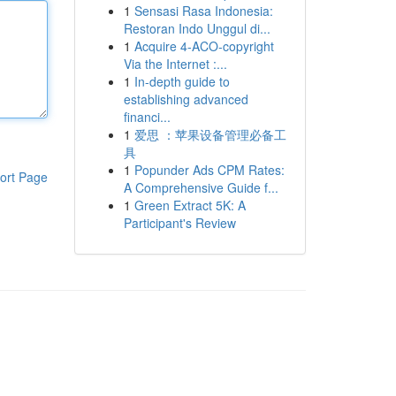
1
Sensasi Rasa Indonesia:
Restoran Indo Unggul di...
1
Acquire 4-ACO-copyright
Via the Internet :...
1
In-depth guide to
establishing advanced
financi...
1
爱思 ：苹果设备管理必备工
具
1
Popunder Ads CPM Rates:
ort Page
A Comprehensive Guide f...
1
Green Extract 5K: A
Participant's Review