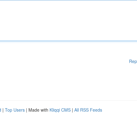
Rep
d
|
Top Users
| Made with
Kliqqi CMS
|
All RSS Feeds