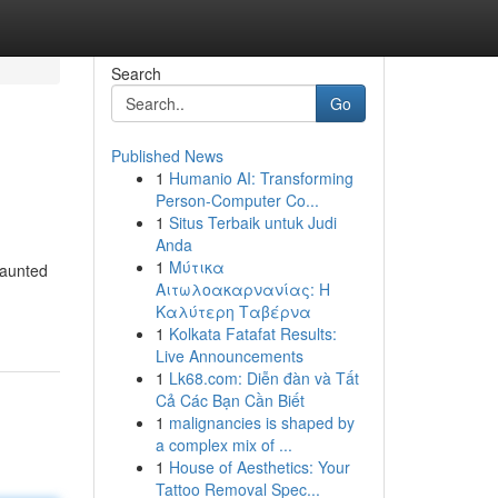
Search
Go
Published News
1
Humanio AI: Transforming
Person-Computer Co...
1
Situs Terbaik untuk Judi
Anda
1
Μύτικα
Haunted
Αιτωλοακαρνανίας: Η
Καλύτερη Ταβέρνα
1
Kolkata Fatafat Results:
Live Announcements
1
Lk68.com: Diễn đàn và Tất
Cả Các Bạn Cần Biết
1
malignancies is shaped by
a complex mix of ...
1
House of Aesthetics: Your
Tattoo Removal Spec...