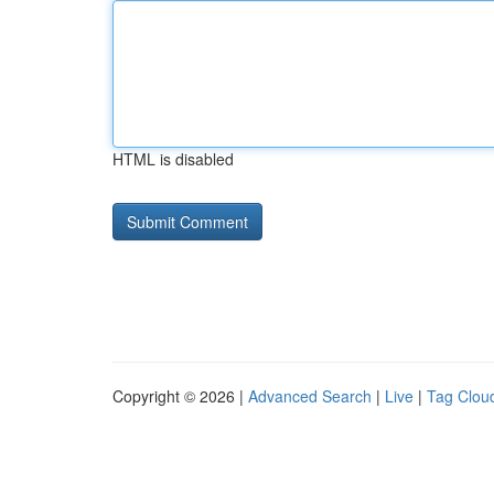
HTML is disabled
Copyright © 2026 |
Advanced Search
|
Live
|
Tag Clou