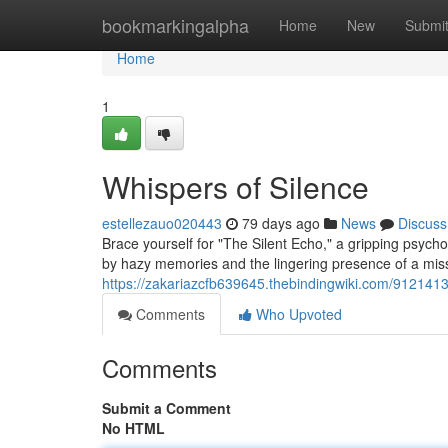
Home
bookmarkingalpha
Home
New
Submi
Home
1
Whispers of Silence
estellezauo020443
79 days ago
News
Discuss
Brace yourself for "The Silent Echo," a gripping psycho
by hazy memories and the lingering presence of a mis
https://zakariazcfb639645.thebindingwiki.com/9121413
Comments
Who Upvoted
Comments
Submit a Comment
No HTML