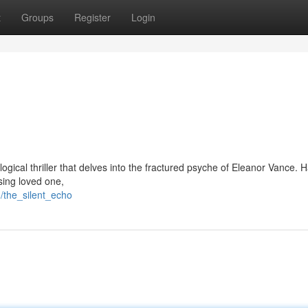
t
Groups
Register
Login
logical thriller that delves into the fractured psyche of Eleanor Vance. 
sing loved one,
/the_silent_echo