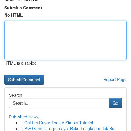
Submit a Comment
No HTML
HTML is disabled
Report Page
Search
Go
Published News
1
Get the Driver Tool: A Simple Tutorial
1
Pkv Games Terpercaya: Buku Lengkap untuk Bet...