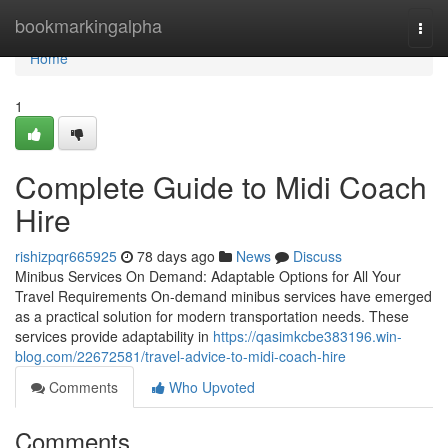
Home
bookmarkingalpha
Togg
navi
Home
1
Complete Guide to Midi Coach
Hire
rishizpqr665925
78 days ago
News
Discuss
Minibus Services On Demand: Adaptable Options for All Your
Travel Requirements On-demand minibus services have emerged
as a practical solution for modern transportation needs. These
services provide adaptability in
https://qasimkcbe383196.win-
blog.com/22672581/travel-advice-to-midi-coach-hire
Comments
Who Upvoted
Comments