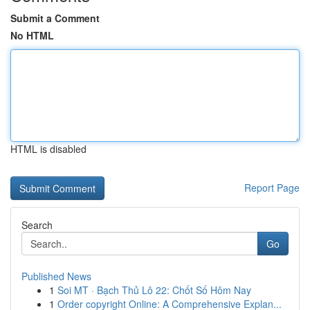
Submit a Comment
No HTML
HTML is disabled
Report Page
Search
Go
Published News
1
Soi MT · Bạch Thủ Lô 22: Chốt Số Hôm Nay
1
Order copyright Online: A Comprehensive Explan...