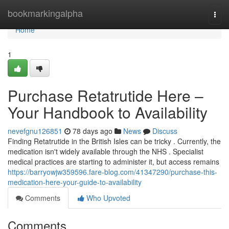
Home
bookmarkingalpha
Togg
navi
Home
1
Purchase Retatrutide Here –
Your Handbook to Availability
nevefgnu126851
78 days ago
News
Discuss
Finding Retatrutide in the British Isles can be tricky . Currently, the
medication isn't widely available through the NHS . Specialist
medical practices are starting to administer it, but access remains
https://barryowjw359596.fare-blog.com/41347290/purchase-this-
medication-here-your-guide-to-availability
Comments
Who Upvoted
Comments