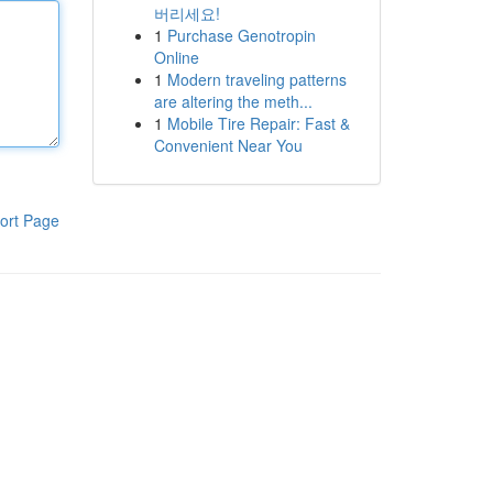
버리세요!
1
Purchase Genotropin
Online
1
Modern traveling patterns
are altering the meth...
1
Mobile Tire Repair: Fast &
Convenient Near You
ort Page