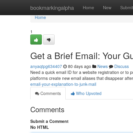
Home
bookmarkingalpha
Home
New
Submi
Home
1
Get a Brief Email: Your 
anyaqtpg634407
80 days ago
News
Discuss
Need a quick email ID for a website registration or to 
platforms create new email aliases that disappear after
email-your-explanation-to-junk-mail
Comments
Who Upvoted
Comments
Submit a Comment
No HTML