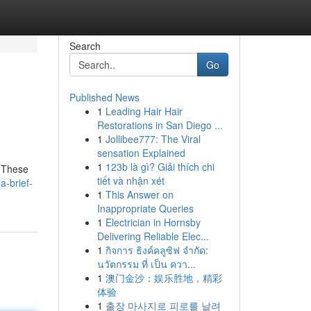
Search
Go
Published News
1
Leading Hair Hair
Restorations in San Diego ...
1
Jollibee777: The Viral
sensation Explained
1
123b là gì? Giải thích chi
. These
tiết và nhận xét
-brief-
1
This Answer on
Inappropriate Queries
1
Electrician in Hornsby
Delivering Reliable Elec...
1
กิจการ ธิงค์คลูซิฟ จำกัด:
นวัตกรรม ที่ เป็น ควา...
1
澳门金沙：娱乐胜地，精彩
体验
1
출장 마사지로 피로를 날려