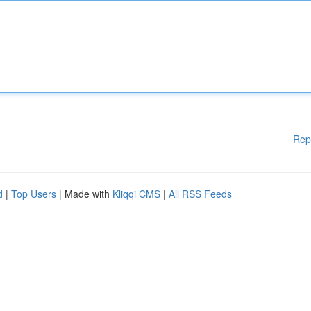
Rep
d
|
Top Users
| Made with
Kliqqi CMS
|
All RSS Feeds