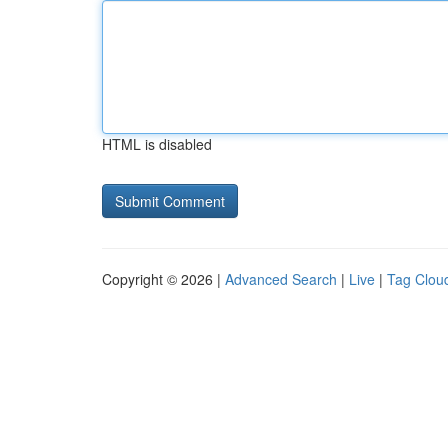
HTML is disabled
Copyright © 2026 |
Advanced Search
|
Live
|
Tag Clou