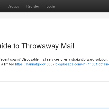
t
Groups
Register
Login
Guide to Throwaway Mail
prevent spam? Disposable mail services offer a straightforward solution
 a limited
https://ihannatgbb043867.blogdosaga.com/41414331/obtain-a