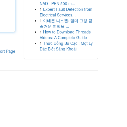
NAD+ PEN 500 m...
1
Expert Fault Detection from
Electrical Services...
1
아네론 니스캡: 멀미 고생 끝,
즐거운 여행을 ...
1
How to Download Threads
Videos: A Complete Guide
1
Thức Uống Bú Cặc : Một Ly
Đặc Biệt Sảng Khoái
ort Page