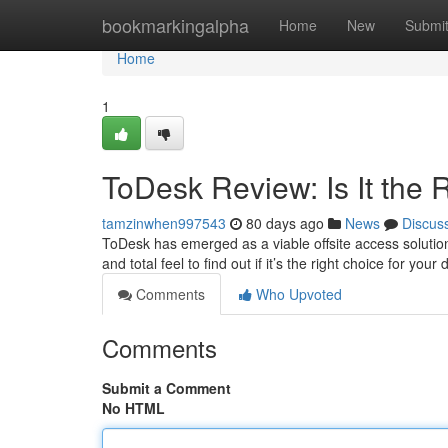
Home
bookmarkingalpha
Home
New
Submi
Home
1
ToDesk Review: Is It the
tamzinwhen997543
80 days ago
News
Discus
ToDesk has emerged as a viable offsite access solution, 
and total feel to find out if it’s the right choice for yo
Comments
Who Upvoted
Comments
Submit a Comment
No HTML