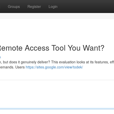
t
Groups
Register
Login
 Remote Access Tool You Want?
s
but does it genuinely deliver? This evaluation looks at its features, eff
ur demands. Users
https://sites.google.com/view/todek/