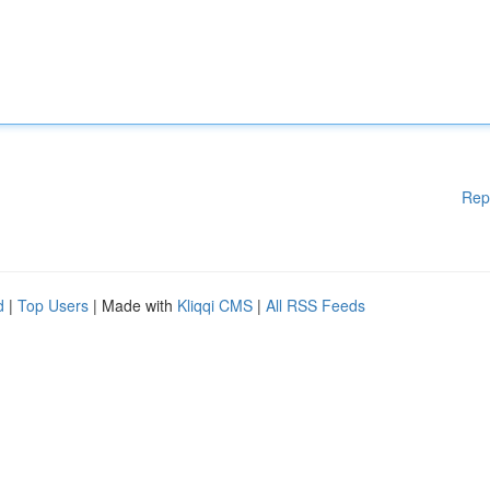
Rep
d
|
Top Users
| Made with
Kliqqi CMS
|
All RSS Feeds