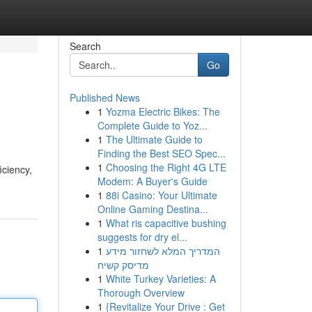
Search
Go
Published News
1
Yozma Electric Bikes: The
Complete Guide to Yoz...
1
The Ultimate Guide to
Finding the Best SEO Spec...
1
Choosing the Right 4G LTE
iciency,
Modem: A Buyer's Guide
1
88i Casino: Your Ultimate
Online Gaming Destina...
1
What ris capacitive bushing
suggests for dry el...
1
המדריך המלא לשחזור מידע
מדיסק קשיח
1
White Turkey Varieties: A
Thorough Overview
1
{Revitalize Your Drive : Get