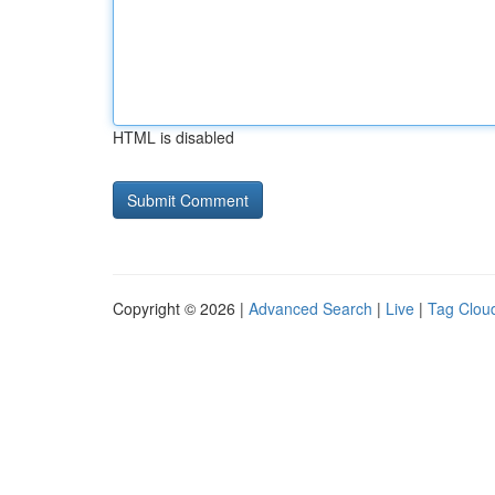
HTML is disabled
Copyright © 2026 |
Advanced Search
|
Live
|
Tag Clou