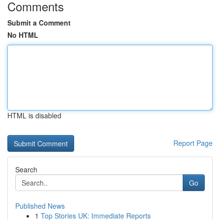
Comments
Submit a Comment
No HTML
HTML is disabled
Report Page
Search
Go
Published News
1
Top Stories UK: Immediate Reports