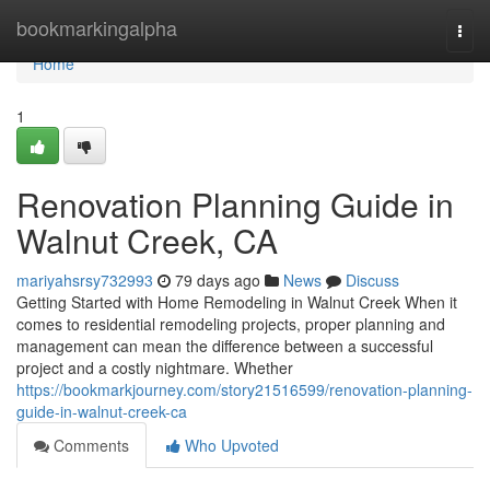
Home
bookmarkingalpha
Togg
navi
Home
1
Renovation Planning Guide in
Walnut Creek, CA
mariyahsrsy732993
79 days ago
News
Discuss
Getting Started with Home Remodeling in Walnut Creek When it
comes to residential remodeling projects, proper planning and
management can mean the difference between a successful
project and a costly nightmare. Whether
https://bookmarkjourney.com/story21516599/renovation-planning-
guide-in-walnut-creek-ca
Comments
Who Upvoted