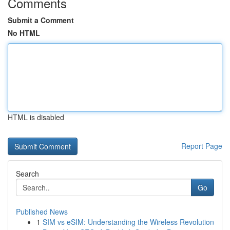
Comments
Submit a Comment
No HTML
HTML is disabled
Report Page
Search
Go
Published News
1
SIM vs eSIM: Understanding the Wireless Revolution