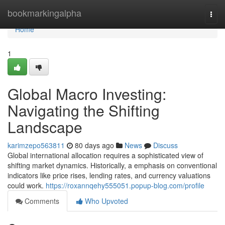
Home
bookmarkingalpha
Togg
navi
Home
1
Global Macro Investing:
Navigating the Shifting
Landscape
karimzepo563811
80 days ago
News
Discuss
Global international allocation requires a sophisticated view of
shifting market dynamics. Historically, a emphasis on conventional
indicators like price rises, lending rates, and currency valuations
could work.
https://roxannqehy555051.popup-blog.com/profile
Comments
Who Upvoted