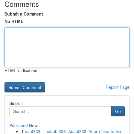
Comments
Submit a Comment
No HTML
HTML is disabled
Report Page
Search
Go
Published News
1
baht333: Thebaht333: Abaht333: Your Ultimate Gu...