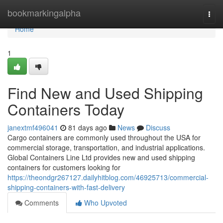
Home
bookmarkingalpha
Togg
navi
Home
1
Find New and Used Shipping
Containers Today
janextmf496041
81 days ago
News
Discuss
Cargo containers are commonly used throughout the USA for
commercial storage, transportation, and industrial applications.
Global Containers Line Ltd provides new and used shipping
containers for customers looking for
https://theondgr267127.dailyhitblog.com/46925713/commercial-
shipping-containers-with-fast-delivery
Comments
Who Upvoted