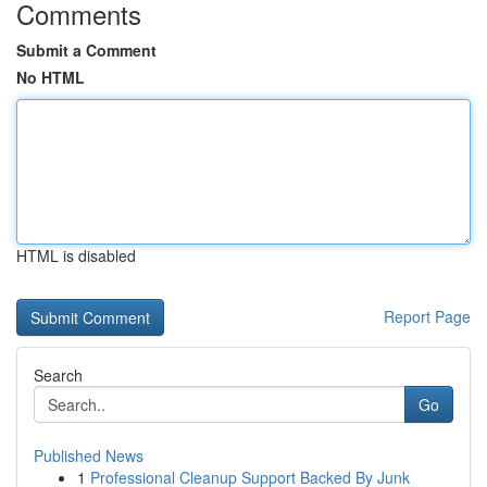
Comments
Submit a Comment
No HTML
HTML is disabled
Report Page
Search
Go
Published News
1
Professional Cleanup Support Backed By Junk