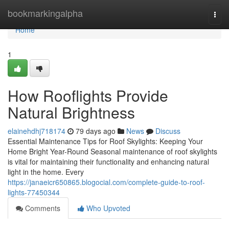
Home
bookmarkingalpha
Togg
navi
Home
1
How Rooflights Provide
Natural Brightness
elainehdhj718174
79 days ago
News
Discuss
Essential Maintenance Tips for Roof Skylights: Keeping Your
Home Bright Year-Round Seasonal maintenance of roof skylights
is vital for maintaining their functionality and enhancing natural
light in the home. Every
https://janaeicr650865.blogocial.com/complete-guide-to-roof-
lights-77450344
Comments
Who Upvoted