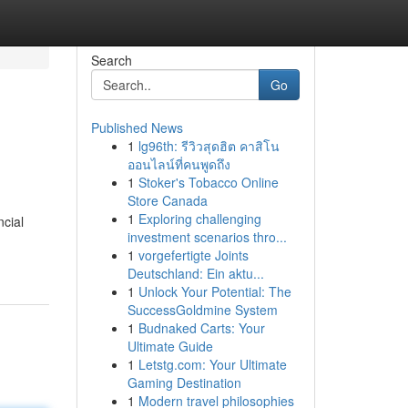
Search
Go
Published News
1
lg96th: รีวิวสุดฮิต คาสิโน
ออนไลน์ที่คนพูดถึง
1
Stoker's Tobacco Online
Store Canada
1
Exploring challenging
cial
investment scenarios thro...
1
vorgefertigte Joints
Deutschland: Ein aktu...
1
Unlock Your Potential: The
SuccessGoldmine System
1
Budnaked Carts: Your
Ultimate Guide
1
Letstg.com: Your Ultimate
Gaming Destination
1
Modern travel philosophies