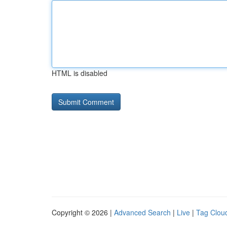
HTML is disabled
Copyright © 2026 |
Advanced Search
|
Live
|
Tag Clou