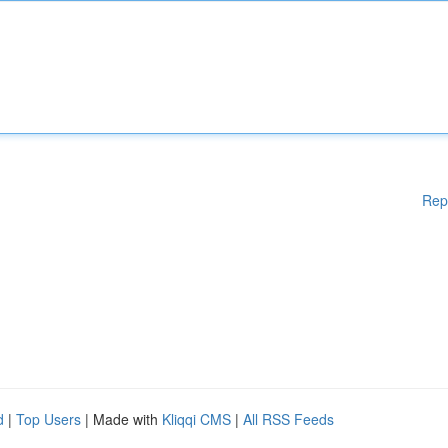
Rep
d
|
Top Users
| Made with
Kliqqi CMS
|
All RSS Feeds