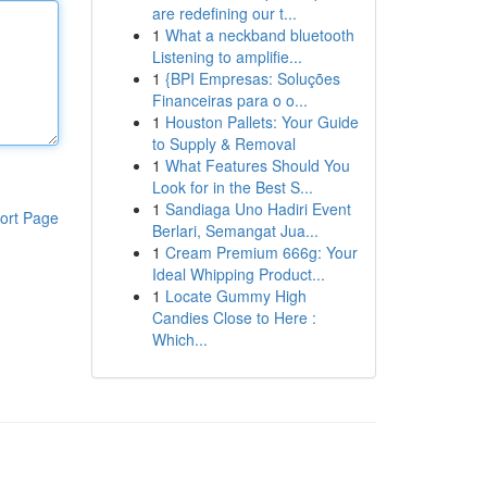
are redefining our t...
1
What a neckband bluetooth
Listening to amplifie...
1
{BPI Empresas: Soluções
Financeiras para o o...
1
Houston Pallets: Your Guide
to Supply & Removal
1
What Features Should You
Look for in the Best S...
1
Sandiaga Uno Hadiri Event
ort Page
Berlari, Semangat Jua...
1
Cream Premium 666g: Your
Ideal Whipping Product...
1
Locate Gummy High
Candies Close to Here :
Which...