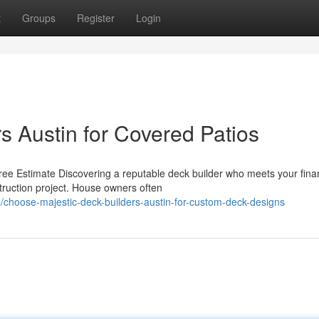
t
Groups
Register
Login
s Austin for Covered Patios
ee Estimate Discovering a reputable deck builder who meets your finan
truction project. House owners often
/choose-majestic-deck-builders-austin-for-custom-deck-designs