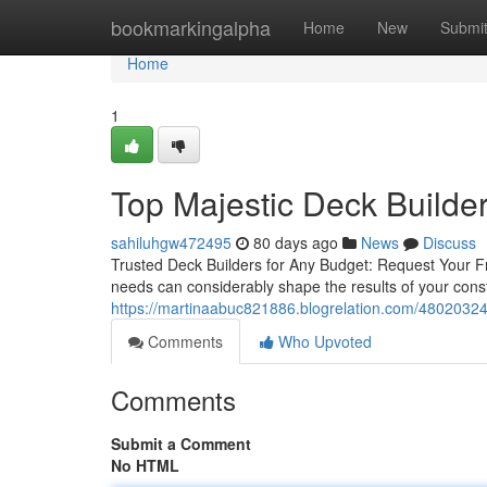
Home
bookmarkingalpha
Home
New
Submi
Home
1
Top Majestic Deck Builder
sahiluhgw472495
80 days ago
News
Discuss
Trusted Deck Builders for Any Budget: Request Your Fr
needs can considerably shape the results of your cons
https://martinaabuc821886.blogrelation.com/48020324
Comments
Who Upvoted
Comments
Submit a Comment
No HTML